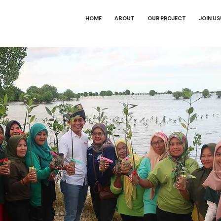
HOME
ABOUT
OUR PROJECT
JOIN US