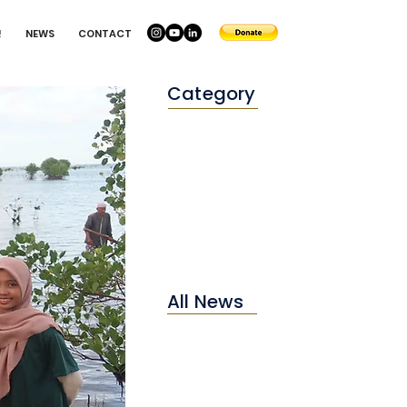
!
NEWS
CONTACT
Category
Conservation
Education
Environtment
All News
2025
2024