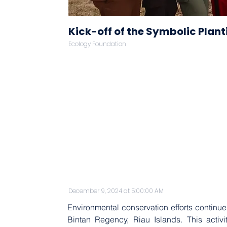
Kick-off of the Symbolic Plan
Ecology Foundation
December 9, 2024 at 5:00:00 AM
Environmental conservation efforts continue
Bintan Regency, Riau Islands. This acti