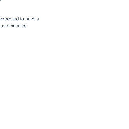
expected to have a 
l communities.