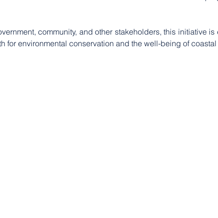
ernment, community, and other stakeholders, this initiative is 
oth for environmental conservation and the well-being of coasta