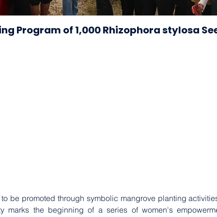
ting Program of 1,000 Rhizophora stylosa Se
 to be promoted through symbolic mangrove planting activities i
vity marks the beginning of a series of women's empowerm