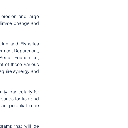
 erosion and large 
climate change and 
rine and Fisheries 
rment Department, 
eduli Foundation, 
 of these various 
require synergy and 
, particularly for 
unds for fish and 
nt potential to be 
grams that will be 