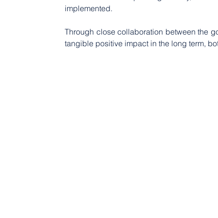
implemented.
Through close collaboration between the gov
tangible positive impact in the long term, b