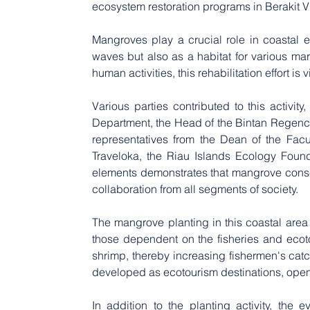
ecosystem restoration programs in Berakit V
Mangroves play a crucial role in coastal e
waves but also as a habitat for various mar
human activities, this rehabilitation effort i
Various parties contributed to this activit
Department, the Head of the Bintan Regen
representatives from the Dean of the Fac
Traveloka, the Riau Islands Ecology Found
elements demonstrates that mangrove conserva
collaboration from all segments of society.
The mangrove planting in this coastal area 
those dependent on the fisheries and ecot
shrimp, thereby increasing fishermen's catc
developed as ecotourism destinations, openi
In addition to the planting activity, the 