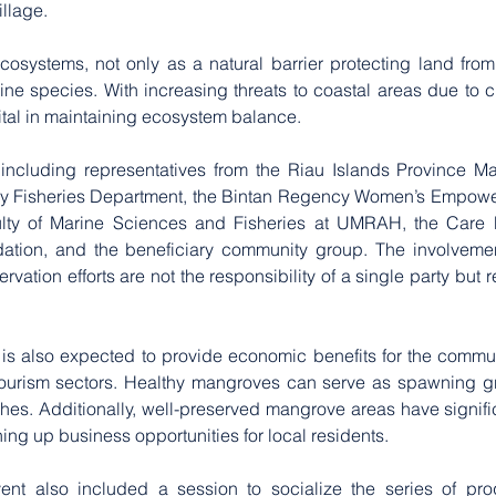
illage.
cosystems, not only as a natural barrier protecting land from
ine species. With increasing threats to coastal areas due to 
s vital in maintaining ecosystem balance.
y, including representatives from the Riau Islands Province Ma
cy Fisheries Department, the Bintan Regency Women’s Empowe
ulty of Marine Sciences and Fisheries at UMRAH, the Care P
ation, and the beneficiary community group. The involvement
tion efforts are not the responsibility of a single party but 
is also expected to provide economic benefits for the community
ourism sectors. Healthy mangroves can serve as spawning gro
hes. Additionally, well-preserved mangrove areas have significa
ng up business opportunities for local residents.
event also included a session to socialize the series of pro