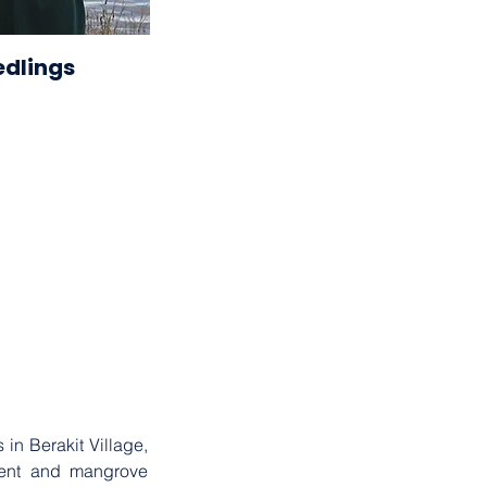
2023
edlings
. . .
n Berakit Village, 
ent and mangrove 