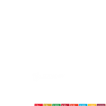
Jalan Basuki Rahmat No.09 | Tanjungpinang | Kepri |
29124
+62852-6402-9324 +62822-8386-8800
ecologyfoundation@ecology.or.id