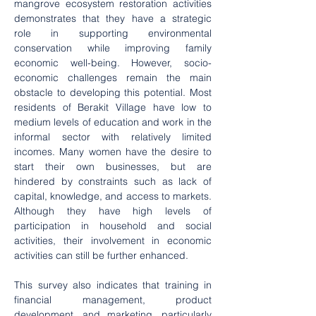
mangrove ecosystem restoration activities 
demonstrates that they have a strategic 
role in supporting environmental 
conservation while improving family 
economic well-being. However, socio-
economic challenges remain the main 
obstacle to developing this potential. Most 
residents of Berakit Village have low to 
medium levels of education and work in the 
informal sector with relatively limited 
incomes. Many women have the desire to 
start their own businesses, but are 
hindered by constraints such as lack of 
capital, knowledge, and access to markets. 
Although they have high levels of 
participation in household and social 
activities, their involvement in economic 
activities can still be further enhanced.
This survey also indicates that training in 
financial management, product 
development, and marketing, particularly 