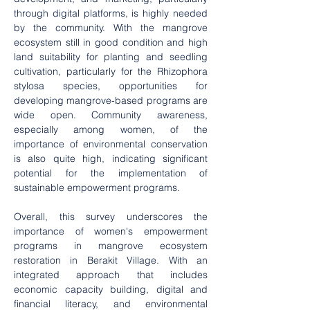
through digital platforms, is highly needed 
by the community. With the mangrove 
ecosystem still in good condition and high 
land suitability for planting and seedling 
cultivation, particularly for the Rhizophora 
stylosa species, opportunities for 
developing mangrove-based programs are 
wide open. Community awareness, 
especially among women, of the 
importance of environmental conservation 
is also quite high, indicating significant 
potential for the implementation of 
sustainable empowerment programs.
Overall, this survey underscores the 
importance of women's empowerment 
programs in mangrove ecosystem 
restoration in Berakit Village. With an 
integrated approach that includes 
economic capacity building, digital and 
financial literacy, and environmental 