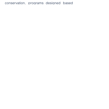
conservation, programs designed based 
on these findings are expected to 
contribute to community well-being while 
ensuring the sustainability of the mangrove 
ecosystem in the village.
Category
Conservation
Education
Environtment