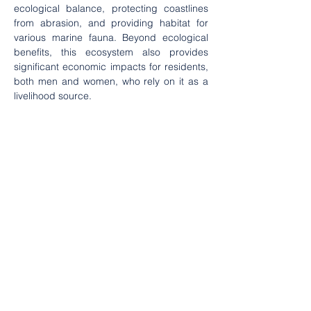
ecological balance, protecting coastlines 
from abrasion, and providing habitat for 
various marine fauna. Beyond ecological 
benefits, this ecosystem also provides 
significant economic impacts for residents, 
both men and women, who rely on it as a 
livelihood source.