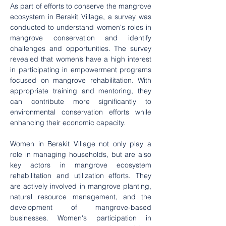
As part of efforts to conserve the mangrove 
ecosystem in Berakit Village, a survey was 
conducted to understand women's roles in 
mangrove conservation and identify 
challenges and opportunities. The survey 
revealed that women’s have a high interest 
in participating in empowerment programs 
focused on mangrove rehabilitation. With 
appropriate training and mentoring, they 
can contribute more significantly to 
environmental conservation efforts while 
enhancing their economic capacity.
Women in Berakit Village not only play a 
role in managing households, but are also 
key actors in mangrove ecosystem 
rehabilitation and utilization efforts. They 
are actively involved in mangrove planting, 
natural resource management, and the 
development of mangrove-based 
businesses. Women's participation in 