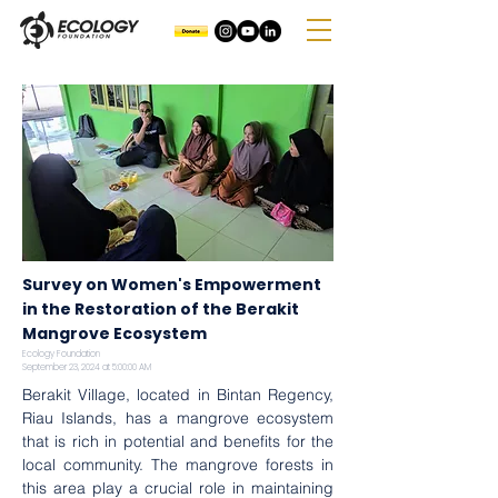
Survey on Women's Empowerment
in the Restoration of the Berakit
Mangrove Ecosystem
Ecology Foundation
September 23, 2024 at 5:00:00 AM
Berakit Village, located in Bintan Regency, 
Riau Islands, has a mangrove ecosystem 
that is rich in potential and benefits for the 
local community. The mangrove forests in 
this area play a crucial role in maintaining 