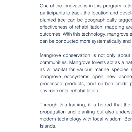
One of the innovations in this program is 
participants to track the location and deve
planted tree can be geographically tagged,
effectiveness of rehabilitation, mapping a
outcomes. With this technology, mangrove e
can be conducted more systematically and ef
Mangrove conservation is not only about m
communities. Mangrove forests act as a natu
as a habitat for various marine species su
mangrove ecosystems open new economi
processed products, and carbon credit pr
environmental rehabilitation.
Through this training, it is hoped that the
propagation and planting but also unders
modern technology with local wisdom, Bera
Islands.