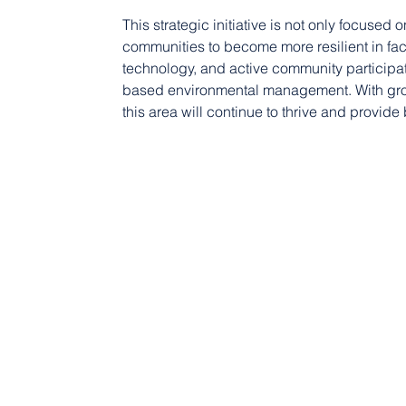
This strategic initiative is not only focused
communities to become more resilient in fa
technology, and active community participat
based environmental management. With gro
this area will continue to thrive and provide 