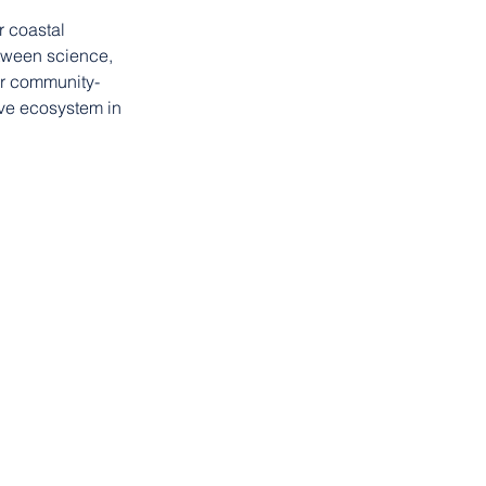
r coastal 
tween science, 
or community-
ve ecosystem in 