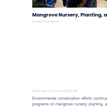
Mangrove Nursery, Planting, 
Ecology Foundation
November 12, 2024 at 5:00:00 AM
Environmental conservation efforts continue
programs on mangrove nursery, planting, an