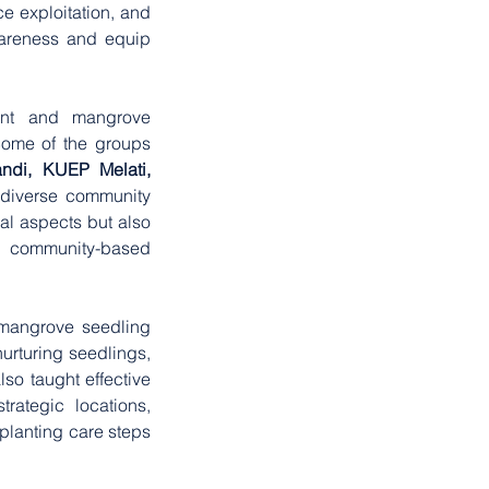
e exploitation, and 
wareness and equip 
nt and mangrove 
Some of the groups 
ndi, KUEP Melati, 
 diverse community 
l aspects but also 
ommunity-based 
 mangrove seedling 
urturing seedlings, 
o taught effective 
ategic locations, 
planting care steps 