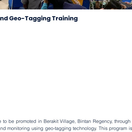
and Geo-Tagging Training
 to be promoted in Berakit Village, Bintan Regency, through a
d monitoring using geo-tagging technology. This program is a