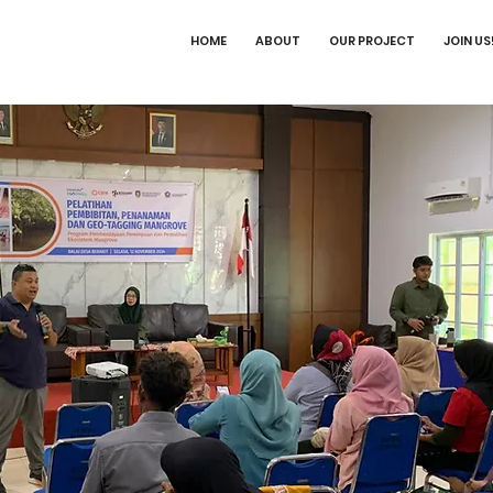
HOME
ABOUT
OUR PROJECT
JOIN US