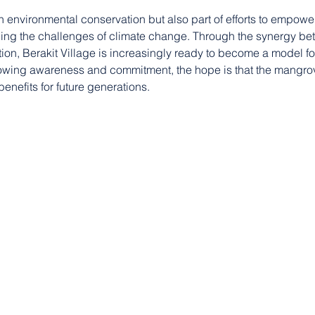
 on environmental conservation but also part of efforts to empowe
cing the challenges of climate change. Through the synergy be
ion, Berakit Village is increasingly ready to become a model f
wing awareness and commitment, the hope is that the mangro
benefits for future generations.