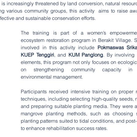
s increasingly threatened by land conversion, natural resourc
ng various community groups, this activity  aims to raise a
fective and sustainable conservation efforts.
The training is part of a women’s empowerme
ecosystem restoration program in Berakit Village. 
involved in this activity include 
Pokmaswas Srika
KUEP Tenggiri
, and 
KUM Panglong
. By involving
elements, this program not only focuses on ecologica
on strengthening community capacity in c
environmental management.
Participants received intensive training on proper
techniques, including selecting high-quality seeds, n
and preparing suitable planting media. They were als
mangrove planting methods, such as choosing str
planting patterns suited to tidal conditions, and post-
to enhance rehabilitation success rates.