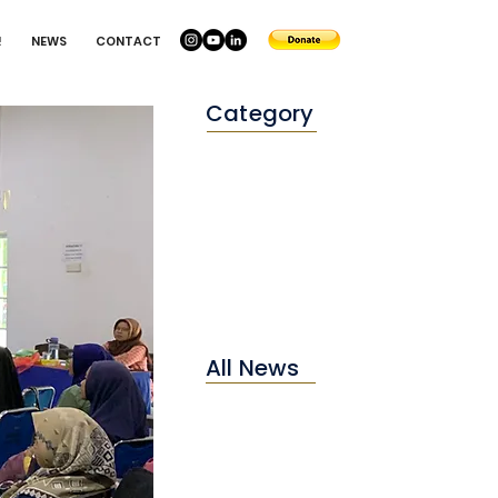
!
NEWS
CONTACT
Category
Conservation
Education
Environtment
All News
2025
2024