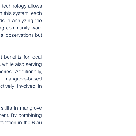
 technology allows 
h this system, each 
s in analyzing the 
ing community work 
l observations but 
benefits for local 
 while also serving 
ies. Additionally, 
, mangrove-based 
ively involved in 
 skills in mangrove 
ent. By combining 
ration in the Riau 