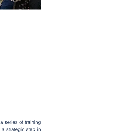
2023
. . .
 series of training 
 strategic step in 