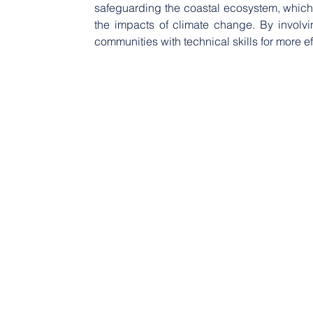
safeguarding the coastal ecosystem, which i
the impacts of climate change. By involvi
communities with technical skills for more ef