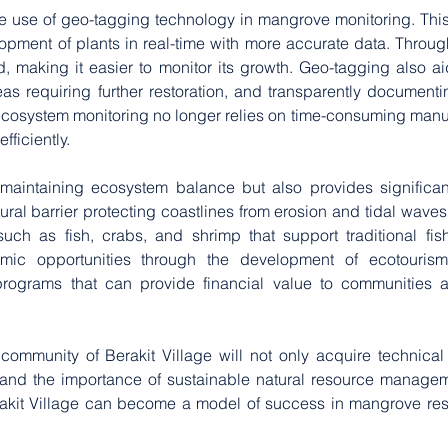
the use of geo-tagging technology in mangrove monitoring. This
lopment of plants in real-time with more accurate data. Throug
 making it easier to monitor its growth. Geo-tagging also aid
reas requiring further restoration, and transparently document
cosystem monitoring no longer relies on time-consuming manua
ficiently.
aintaining ecosystem balance but also provides significant 
ral barrier protecting coastlines from erosion and tidal waves,
ch as fish, crabs, and shrimp that support traditional fisher
c opportunities through the development of ecotourism
ograms that can provide financial value to communities act
 community of Berakit Village will not only acquire technical
tand the importance of sustainable natural resource managem
kit Village can become a model of success in mangrove resto