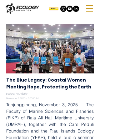
The Blue Legacy: Coastal Women
Planting Hope, Protecting the Earth
Ecology Foundation
November 3, 2025 at 5:00:00 AM
Tanjungpinang, November 3, 2025 — The 
Faculty of Marine Sciences and Fisheries 
(FIKP) of Raja Ali Haji Maritime University 
(UMRAH), together with the Care Peduli 
Foundation and the Riau Islands Ecology 
Foundation (YEKR), held a public seminar 