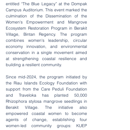
entitled “The Blue Legacy” at the Dompak 
Campus Auditorium. This event marked the 
culmination of the Dissemination of the 
Women's Empowerment and Mangrove 
Ecosystem Restoration Program in Berakit 
Village, Bintan Regency. The program 
combines women's leadership, circular 
economy innovation, and environmental 
conservation in a single movement aimed 
at strengthening coastal resilience and 
building a resilient community.
Since mid-2024, the program initiated by 
the Riau Islands Ecology Foundation with 
support from the Care Peduli Foundation 
and Traveloka has planted 50,000 
Rhizophora stylosa mangrove seedlings in 
Berakit Village. The initiative also 
empowered coastal women to become 
agents of change, establishing four 
women-led community groups: KUEP 