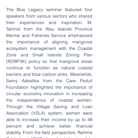
The Blue Legacy seminar featured four 
speakers from various sectors who shared 
their experiences and inspiration. M. 
Tahmid from the Riau Islands Province 
Marine and Fisheries Service emphasized 
the importance of aligning mangrove 
ecosystem management with the Coastal 
Zone and Small Islands Zoning Plan 
(RZWP3K) policy so that mangrove areas 
continue to function as natural coastal 
barriers and blue carbon sinks. Meanwhile, 
Swiny Adestika from the Care Peduli 
Foundation highlighted the importance of 
circular economy innovation in increasing 
the independence of coastal women. 
Through the Village Saving and Loan 
Association (VSLA) system, women were 
able to increase their income by up to 48 
percent and achieve better financial 
stability. From the field perspective, Rahima 