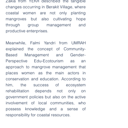
Zakia from YEKR described the tangible 
changes occurring in Berakit Village, where 
coastal women are not only planting 
mangroves but also cultivating hope 
through group management and 
productive enterprises.
Meanwhile, Falmi Yandri from UMRAH 
explained the concept of Community-
Based Management and Gender-
Perspective Edu-Ecotourism as an 
approach to mangrove management that 
places women as the main actors in 
conservation and education. According to 
him, the success of ecosystem 
rehabilitation depends not only on 
government policies but also on the active 
involvement of local communities, who 
possess knowledge and a sense of 
responsibility for coastal resources.