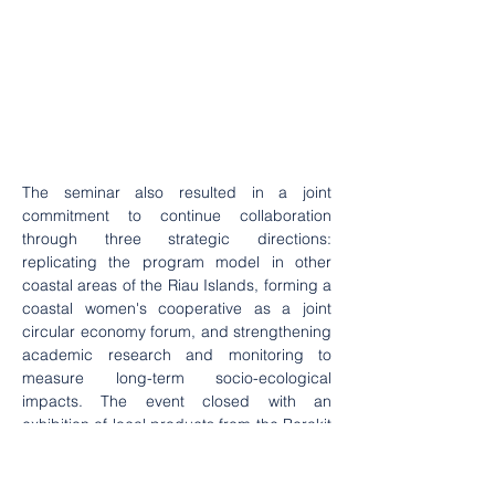
The seminar also resulted in a joint 
commitment to continue collaboration 
through three strategic directions: 
replicating the program model in other 
coastal areas of the Riau Islands, forming a 
coastal women's cooperative as a joint 
circular economy forum, and strengthening 
academic research and monitoring to 
measure long-term socio-ecological 
impacts. The event closed with an 
exhibition of local products from the Berakit 
Village women's group, showcasing various 
processed seafood products, dodol, 
traditional cakes, and ecoprint works made 