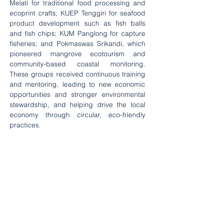
Melati for traditional food processing and 
ecoprint crafts; KUEP Tenggiri for seafood 
product development such as fish balls 
and fish chips; KUM Panglong for capture 
fisheries; and Pokmaswas Srikandi, which 
pioneered mangrove ecotourism and 
community-based coastal monitoring. 
These groups received continuous training 
and mentoring, leading to new economic 
opportunities and stronger environmental 
stewardship, and helping drive the local 
economy through circular, eco-friendly 
practices.