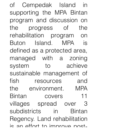
of
Cempedak Island in
supporting the MPA
Bintan
program and discussion on
the progress
of the
rehabilitation program on
Buton Island.
MPA is
defined as a protected area,
managed
with a zoning
system to achieve
sustainable
management of
fish resources and
the
environment. MPA
Bintan covers 11
villages
spread over 3
subdistricts in Bintan
Regency.
Land rehabilitation
is an effort to improve
post-
mining land by planting