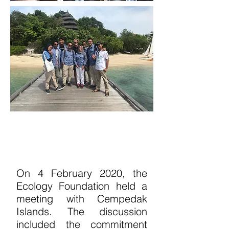
On 4 February 2020, the
Ecology Foundation
held a
meeting with Cempedak
Islands. The
discussion
included the commitment