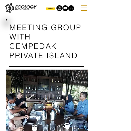
MEETING GROUP
WITH
CEMPEDAK
PRIVATE ISLAND