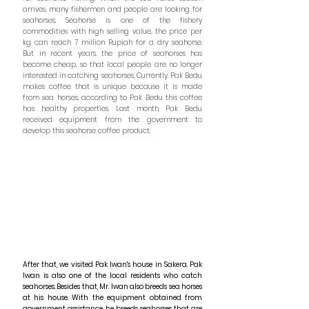
arrives, many fishermen and people are looking for
seahorses. Seahorse is one of the fishery
commodities with high selling value, the price per
kg can reach 7 million Rupiah for a dry seahorse.
But in recent years, the price of seahorses has
become cheap, so that local people are no longer
interested in catching seahorses. Currently, Pak Bedu
makes coffee that is unique because it is made
from sea horses, according to Pak Bedu this coffee
has healthy properties. Last month, Pak Bedu
received equipment from the government to
develop this seahorse coffee product.
After that, we visited Pak Iwan's house in Sakera. Pak
Iwan is also one of the local residents who catch
seahorses. Besides that, Mr. Iwan also breeds sea horses
at his house. With the equipment obtained from
government assistance, he breeds seahorses that are