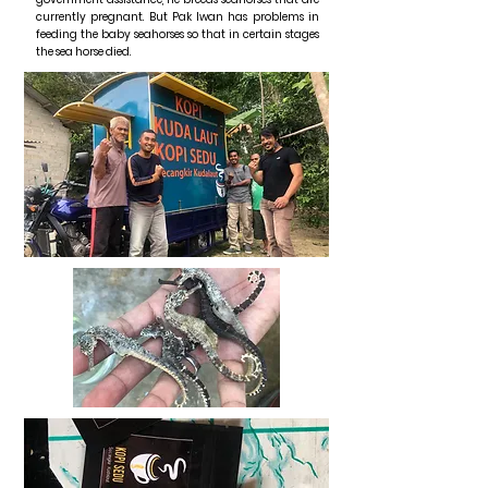
currently pregnant. But Pak Iwan has problems in
feeding the baby seahorses so that in certain stages
the sea horse died.