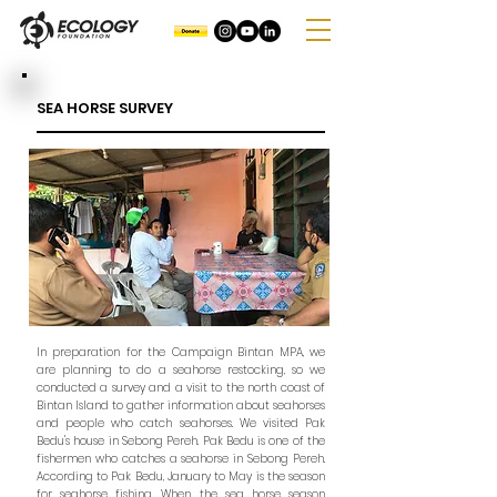
SEA HORSE SURVEY
In preparation for the Campaign Bintan MPA, we
are planning to do a seahorse restocking, so we
conducted a survey and a visit to the north coast of
Bintan Island to gather information about seahorses
and people who catch seahorses. We visited Pak
Bedu's house in Sebong Pereh. Pak Bedu is one of the
fishermen who catches a seahorse in Sebong Pereh.
According to Pak Bedu, January to May is the season
for seahorse fishing. When the sea horse season