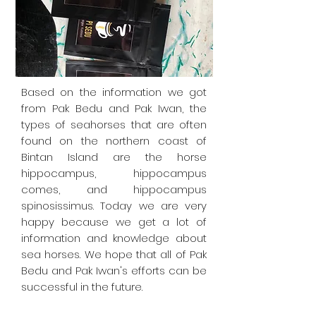
Based on the information we got
from Pak Bedu and Pak Iwan, the
types of seahorses that are often
found on the northern coast of
Bintan Island are the horse
hippocampus, hippocampus
comes, and hippocampus
spinosissimus. Today we are very
happy because we get a lot of
information and knowledge about
sea horses. We hope that all of Pak
Bedu and Pak Iwan's efforts can be
successful in the future.