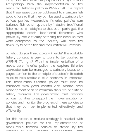
foreigners and overfishing experienced by the Riau
Archipelago. With the implementation of the
measured fisheries policy in WPPNRI 711, it is hoped
that these issues can be addressed to maintain fish
populations so that they can be used sustainably by
various parties. Measurable fisheries policies can
balance fish catch quotas by industry, traditional
fishermen, and hobbyists so that each party gets the
appropriate catch. Traditional fishermen who
previously had difficulty catching fish because they
were competed by the industry will have the
flexibility to catch fish and their catch will increase.
So, what do you think, Ecology Friends? This scalable
fishery concept is very suitable to be applied in
WPPNRI 711, right? With the implementation of a
measurable fisheries policy, the capture fisheries
sub-sector can be managed sustainably because it
pays attention to the principle of quotas in its catch
so as to help realize a blue economy in Indonesia.
This measurable fisheries policy must also be
balanced with good coastal and marine area
management so as to maintain the sustainability of
fishery resources. The government must prepare
various facilities to support the implementation of
policies and monitor the progress of these policies so
that they can be implemented effectively and
efficiently.
For this reason, a mature strategy is needed with
government policies for the implementation of
measurable fisheries policies as stated by the