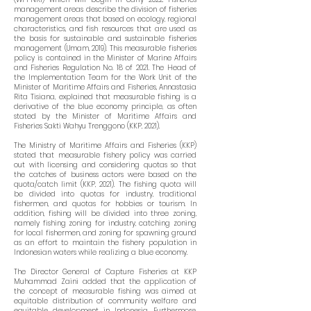
management areas describe the division of fisheries
management areas that based on ecology, regional
characteristics, and fish resources that are used as
the basis for sustainable and sustainable fisheries
management (Umam, 2019). This measurable fisheries
policy is contained in the Minister of Marine Affairs
and Fisheries Regulation No. 18 of 2021. The Head of
the Implementation Team for the Work Unit of the
Minister of Maritime Affairs and Fisheries, Annastasia
Rita Tisiana, explained that measurable fishing is a
derivative of the blue economy principle, as often
stated by the Minister of Maritime Affairs and
Fisheries Sakti Wahyu Trenggono (KKP, 2021).
The Ministry of Maritime Affairs and Fisheries (KKP)
stated that measurable fishery policy was carried
out with licensing and considering quotas so that
the catches of business actors were based on the
quota/catch limit (KKP, 2021). The fishing quota will
be divided into quotas for industry, traditional
fishermen, and quotas for hobbies or tourism. In
addition, fishing will be divided into three zoning,
namely fishing zoning for industry, catching zoning
for local fishermen, and zoning for spawning ground
as an effort to maintain the fishery population in
Indonesian waters while realizing a blue economy.
The Director General of Capture Fisheries at KKP
Muhammad Zaini added that the application of
the concept of measurable fishing was aimed at
equitable distribution of community welfare and
equitable development in Indonesia. Furthermore,