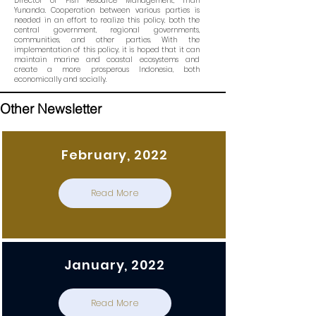
Director of Fish Resource Management, Trian
Yunanda. Cooperation between various parties is
needed in an effort to realize this policy, both the
central government, regional governments,
communities, and other parties. With the
implementation of this policy, it is hoped that it can
maintain marine and coastal ecosystems and
create a more prosperous Indonesia, both
economically and socially.
Other Newsletter
February, 2022
Read More
January, 2022
Read More