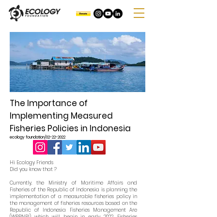
The Importance of
Implementing Measured
Fisheries Policies in Indonesia
ecology foundation/02-22-2022
Hi Ecology Friends
Did you know that ?
Currently, the Ministry of Maritime Affairs and
Fisheries of the Republic of Indonesia is planning the
implementation of a measurable fisheries policy in
the management of fisheries resources based on the
Republic of Indonesia Fisheries Management Are
(WPPNRI) which will begin in early 2022. Fisheries