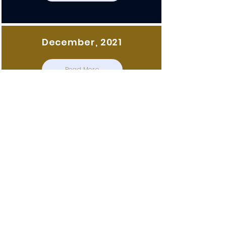
December, 2021
Read More
December, 2021
Read More