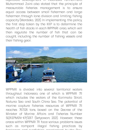
Muhammad Zaini also stated that the principle of
measurable fisheries management is to ensure
equal access between small fishermen and large
fishermen through lane division and limiting fishing
capacity (Merdeka, 2021). In implementing this policy,
the first step taken by the KKP is to determine the
health of fish stocks in each WPPNRI area, which will
then regulate the number of fish that can be
caught, including the number of fishing vessels and
their fishing gear.
WPPNRI is divided into several territorial waters
throughout Indonesia, one of which is WPPNRI 711
which includes the waters of the Karimata Strait,
Natuna Sea and South China Sea. The potential of
marine capture fisheries resources of WPPNRI 711
reaches 767,126 tons, based on the Decree of the
Minister of Marine Affairs and Fisheries Number
50/KEPMEN-KP/2017 (Setyawan, 2021). However, these
areas within WPPNRI 711 face various problems issues
such as rampant illegal fishing practices by