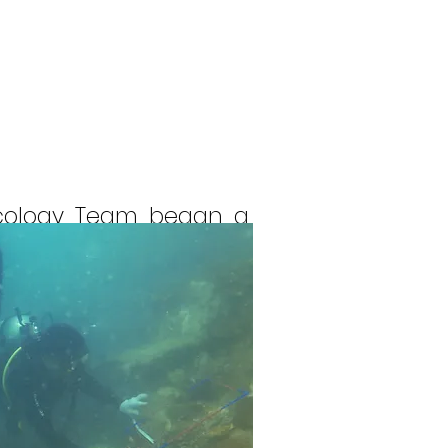
ecology Team began a
 Protected Area (KKPD).
t) permanent stations,
rict and several small
d, Telang Kecil Island,
, Malang Melibun, and