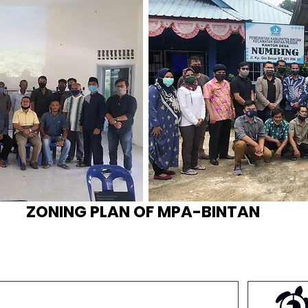
​​​ZONING PLAN OF MPA-BINT
AN