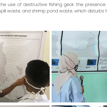
 the use of destructive fishing gear, the presenc
l spill waste, and shrimp pond waste, which disturbs