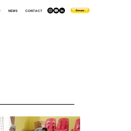
!
NEWS
CONTACT