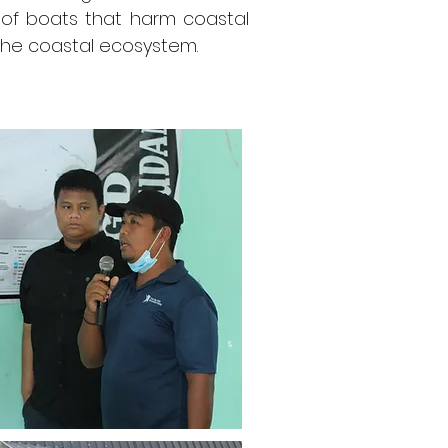
e of boats that harm coastal
 the coastal ecosystem.