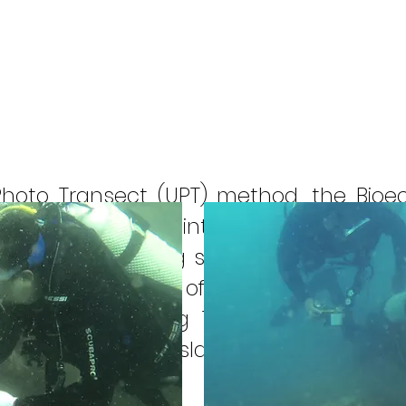
Photo Transect (UPT) method, the Bio
 ecosystem in the Bintan Regency Marine
al reef monitoring stations are 8 (eigh
 the eastern part of Gunung Kijang Dist
r District including Telang Besar Islan
Island, Cengom Island. Sentut Island