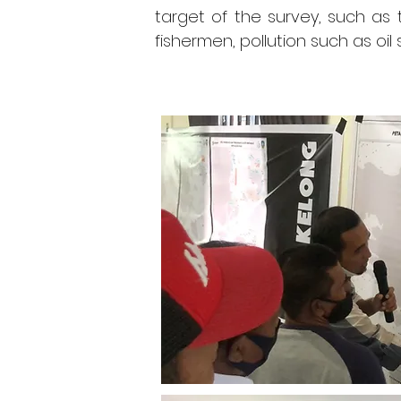
target of the survey, such as
fishermen, pollution such as oi