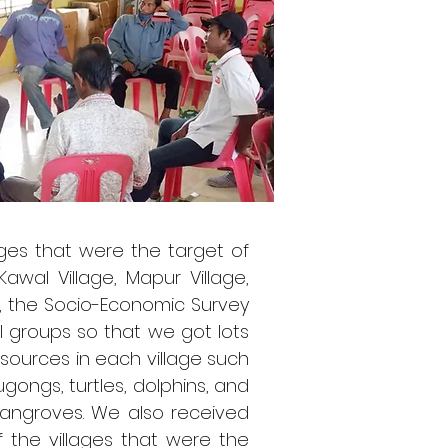
ages that were the target of
awal Village, Mapur Village,
vey, the Socio-Economic Survey
 groups so that we got lots
esources in each village such
gongs, turtles, dolphins, and
mangroves. We also received
 the villages that were the