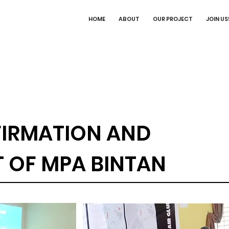
HOME
ABOUT
OUR PROJECT
JOIN US
IRMATION AND
OF MPA BINTAN