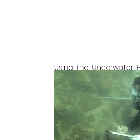
Using the Underwater 
survey of the coral reef
The total number of cor
located on the coast of
islands in Bintan Pesisi
Penyusuk Island, Suka 
Malang Musuh.