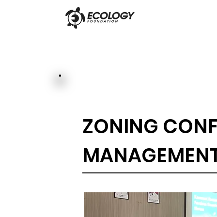
ZONING CONF
MANAGEMENT 