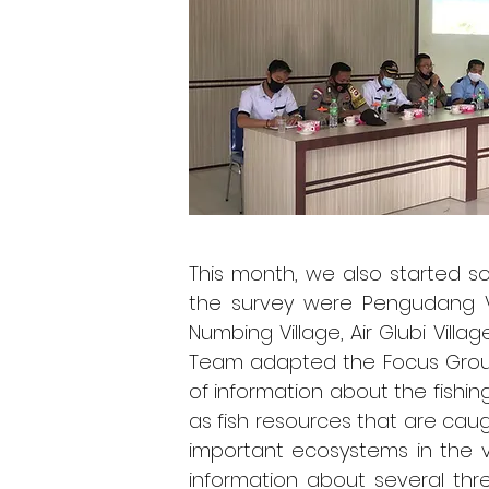
This month, we also started s
the survey were Pengudang Vill
Numbing Village, Air Glubi Villa
Team adapted the Focus Group
of information about the fishin
as fish resources that are caug
important ecosystems in the v
information about several thr