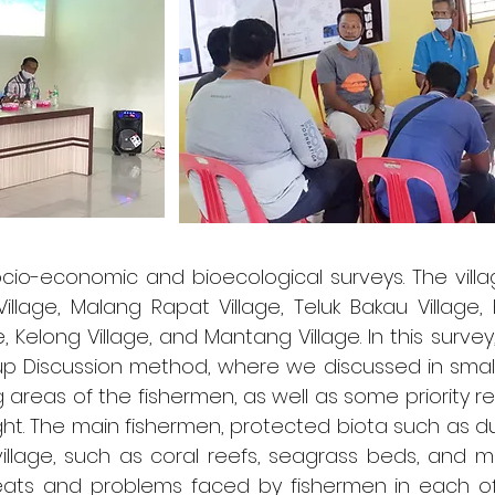
ocio-economic and bioecological surveys. The vill
age, Malang Rapat Village, Teluk Bakau Village, K
ge, Kelong Village, and Mantang Village. In this sur
 Discussion method, where we discussed in small
g areas of the fishermen, as well as some priority r
ht. The main fishermen, protected biota such as du
illage, such as coral reefs, seagrass beds, and 
eats and problems faced by fishermen in each of