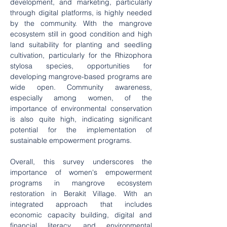
development, and marketing, particularly 
through digital platforms, is highly needed 
by the community. With the mangrove 
ecosystem still in good condition and high 
land suitability for planting and seedling 
cultivation, particularly for the Rhizophora 
stylosa species, opportunities for 
developing mangrove-based programs are 
wide open. Community awareness, 
especially among women, of the 
importance of environmental conservation 
is also quite high, indicating significant 
potential for the implementation of 
sustainable empowerment programs.
Overall, this survey underscores the 
importance of women's empowerment 
programs in mangrove ecosystem 
restoration in Berakit Village. With an 
integrated approach that includes 
economic capacity building, digital and 
financial literacy, and environmental 