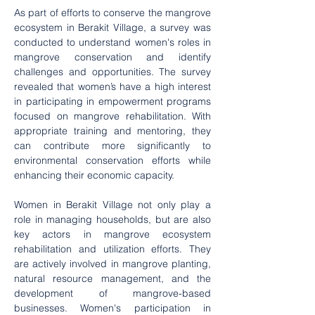
As part of efforts to conserve the mangrove 
ecosystem in Berakit Village, a survey was 
conducted to understand women's roles in 
mangrove conservation and identify 
challenges and opportunities. The survey 
revealed that women’s have a high interest 
in participating in empowerment programs 
focused on mangrove rehabilitation. With 
appropriate training and mentoring, they 
can contribute more significantly to 
environmental conservation efforts while 
enhancing their economic capacity.
Women in Berakit Village not only play a 
role in managing households, but are also 
key actors in mangrove ecosystem 
rehabilitation and utilization efforts. They 
are actively involved in mangrove planting, 
natural resource management, and the 
development of mangrove-based 
businesses. Women's participation in 