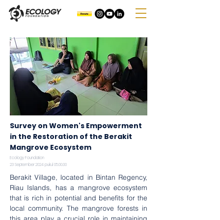
Survey on Women's Empowerment
in the Restoration of the Berakit
Mangrove Ecosystem
Ecology Foundation
23 September 2024 pukul 05.00.00
Berakit Village, located in Bintan Regency, 
Riau Islands, has a mangrove ecosystem 
that is rich in potential and benefits for the 
local community. The mangrove forests in 
this area play a crucial role in maintaining 