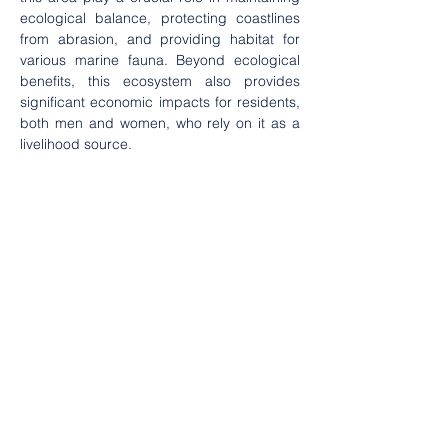
ecological balance, protecting coastlines 
from abrasion, and providing habitat for 
various marine fauna. Beyond ecological 
benefits, this ecosystem also provides 
significant economic impacts for residents, 
both men and women, who rely on it as a 
livelihood source.