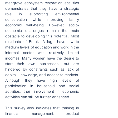
mangrove ecosystem restoration activities 
demonstrates that they have a strategic 
role in supporting environmental 
conservation while improving family 
economic well-being. However, socio-
economic challenges remain the main 
obstacle to developing this potential. Most 
residents of Berakit Village have low to 
medium levels of education and work in the 
informal sector with relatively limited 
incomes. Many women have the desire to 
start their own businesses, but are 
hindered by constraints such as lack of 
capital, knowledge, and access to markets. 
Although they have high levels of 
participation in household and social 
activities, their involvement in economic 
activities can still be further enhanced.
This survey also indicates that training in 
financial management, product 