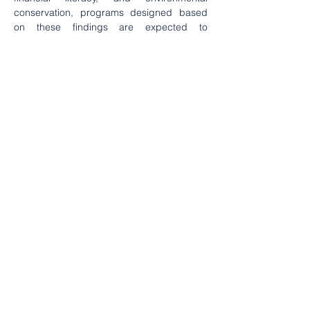
conservation, programs designed based 
on these findings are expected to 
contribute to community well-being while 
ensuring the sustainability of the mangrove 
ecosystem in the village.
Education
Environtment
2024
2023
. . .
Category