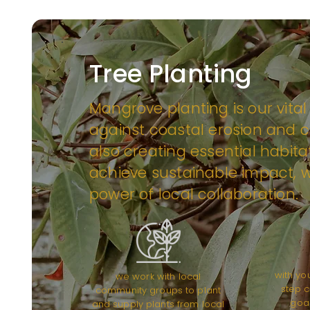
Tree Planting
Mangrove planting is our vital
against coastal erosion and c
also creating essential habitat
achieve sustainable impact, w
power of local collaboration.
with yo
we work with local
step c
community groups to plant
goal
and supply plants from local