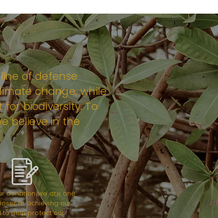
 line of defense
limate change, while
 for biodiversity. To
e believe in the
ur donation we are one
loser to achieving our
 to help protect our