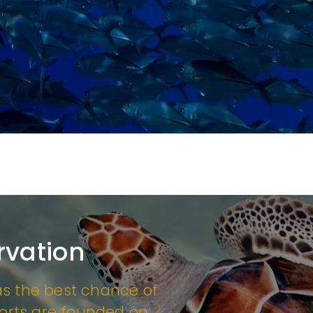
rvation
as the best chance of
forts are founded on