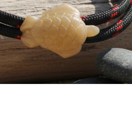
T-Shirt