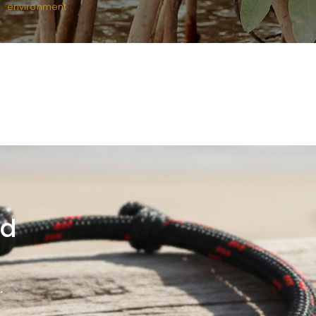
environment
rd
.