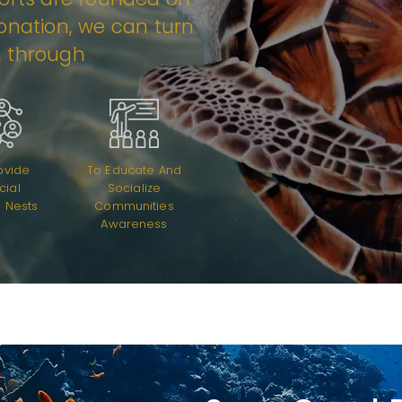
donation, we can turn
n through
ovide
To Educate And
icial
Socialize
 Nests
Communities
Awareness