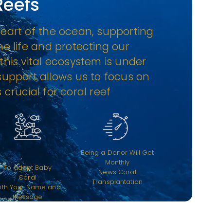
Reefs
heart of the ocean, supporting
ne life and protecting our
this vital ecosystem is under
 support allows us to focus on
 crucial for coral reef
Being a Donor Will Get
Monthly
To adopt Baby
News Coral
Coral
Transplantation
ith Your Name and
Message