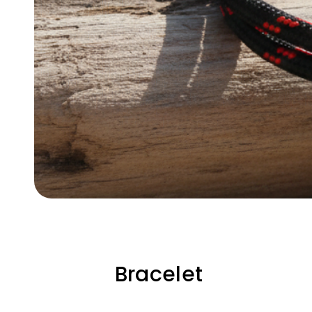
Bracelet