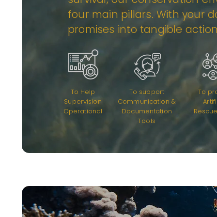
four main pillars. With your 
promises into tangible actio
To Help
To support
To pr
Supervision
Communication &
Artif
Operational
Documentation
Rescue
Tools