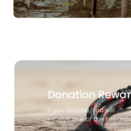
nursery
Donation Rewa
If you donate, you will
receive one of the rewards