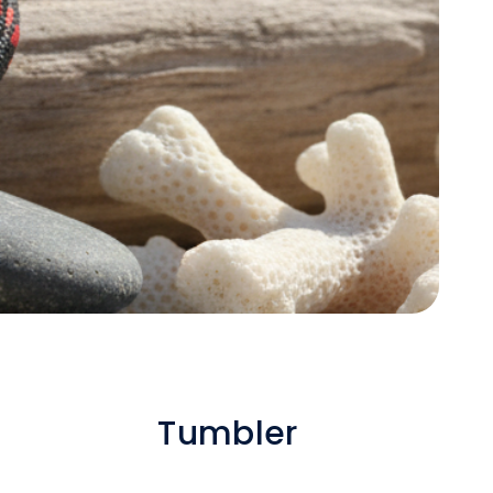
Tumbler