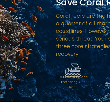
Save Coral 
Coral reefs are the 
a quarter of all mari
coastlines. However, 
serious threat. Your
three core strategies
recovery
To Monitoring and
Protecting Our
Reef
W