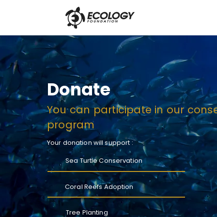
Donate
You can participate in our cons
program
Your donation will support :
Sea Turtle Conservation
Coral Reefs Adoption
Tree Planting