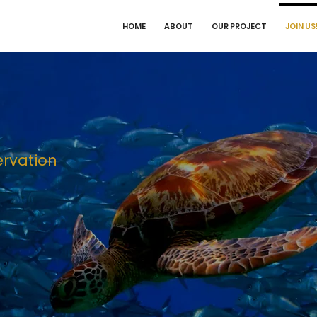
HOME
ABOUT
OUR PROJECT
JOIN US
ervation