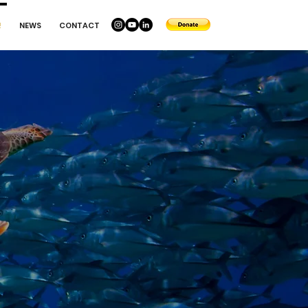
!
NEWS
CONTACT