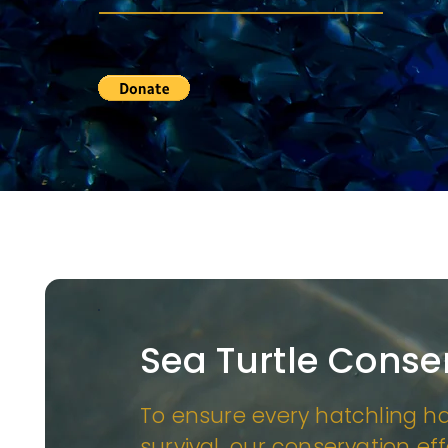
Sea Turtle Conse
To ensure every hatchling h
survival, our conservation ef