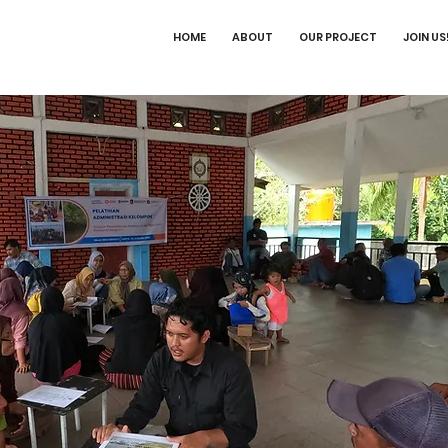
HOME
ABOUT
OUR PROJECT
JOIN US