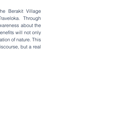
e Berakit Village 
aveloka. Through 
awareness about the 
efits will not only 
ion of nature. This 
scourse, but a real 