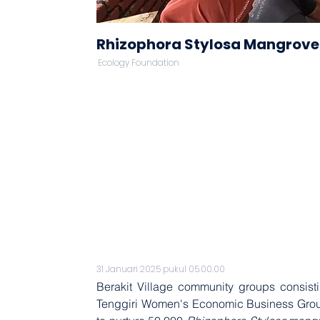
Rhizophora Stylosa Mangrove
Ecology Foundation
31 Januari 2025 pukul 05.00.00
Berakit Village community groups consist
Tenggiri Women's Economic Business Group