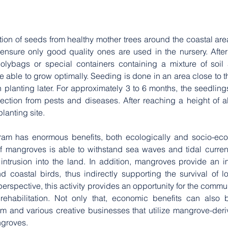
ion of seeds from healthy mother trees around the coastal area 
ensure only good quality ones are used in the nursery. After
olybags or special containers containing a mixture of soil 
e able to grow optimally. Seeding is done in an area close to th
n planting later. For approximately 3 to 6 months, the seedlings
ection from pests and diseases. After reaching a height of a
anting site. 
am has enormous benefits, both ecologically and socio-econ
f mangroves is able to withstand sea waves and tidal current
ntrusion into the land. In addition, mangroves provide an imp
d coastal birds, thus indirectly supporting the survival of l
spective, this activity provides an opportunity for the communi
ehabilitation. Not only that, economic benefits can also b
and various creative businesses that utilize mangrove-deri
groves. 