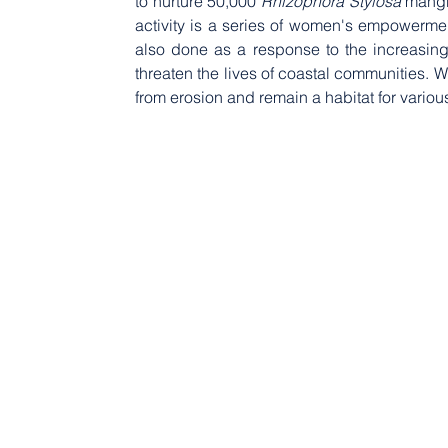
to nurture 50,000 
Rhizophora Stylosa
 mangr
activity is a series of women's empowermen
also done as a response to the increasing
threaten the lives of coastal communities. 
from erosion and remain a habitat for various