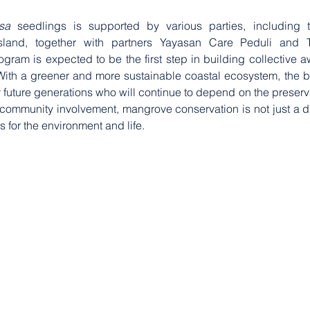
sa
 seedlings is supported by various parties, including th
land, together with partners Yayasan Care Peduli and Tr
gram is expected to be the first step in building collective 
ith a greener and more sustainable coastal ecosystem, the ben
y future generations who will continue to depend on the preservat
d community involvement, mangrove conservation is not just a di
for the environment and life.