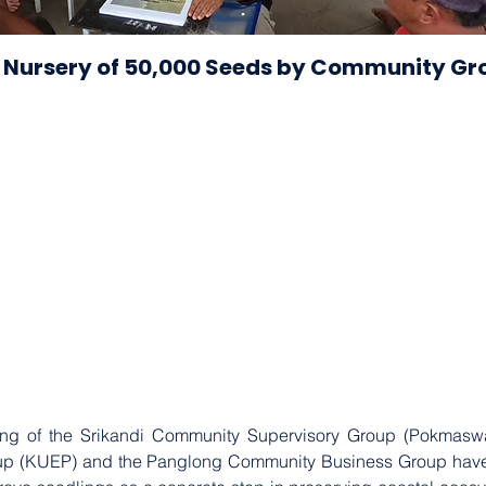
 Nursery of 50,000 Seeds by Community Gr
ing of the Srikandi Community Supervisory Group (Pokmaswas
 (KUEP) and the Panglong Community Business Group have tak