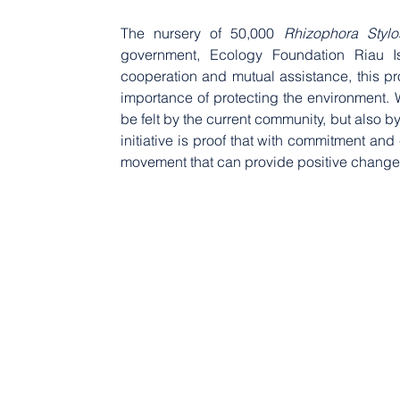
The nursery of 50,000 
Rhizophora Stylo
government, Ecology Foundation Riau Is
cooperation and mutual assistance, this pro
importance of protecting the environment. W
be felt by the current community, but also b
initiative is proof that with commitment an
movement that can provide positive changes 