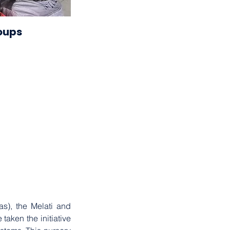
2023
oups
. . .
), the Melati and 
en the initiative 