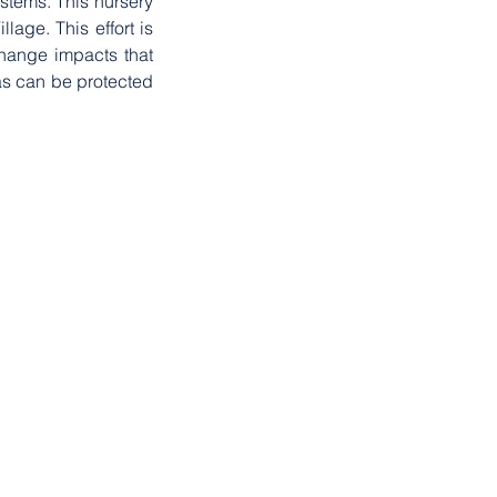
tems. This nursery 
ge. This effort is 
hange impacts that 
as can be protected 