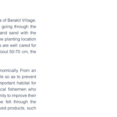
of Berakit Village. 
 going through the 
and sand with the 
e planting location 
 are well cared for 
bout 50-70 cm, the 
omically. From an 
s so as to prevent 
ortant habitat for 
ocal fishermen who 
ty to improve their 
e felt through the 
ved products, such 