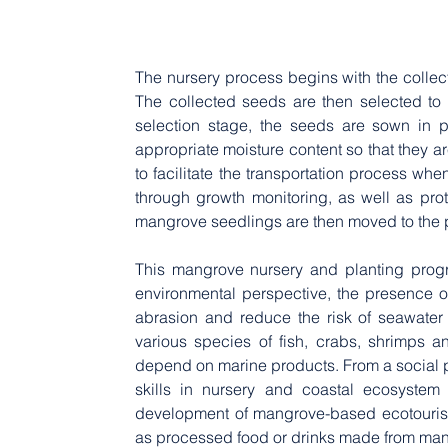
The nursery process begins with the collect
The collected seeds are then selected to 
selection stage, the seeds are sown in p
appropriate moisture content so that they ar
to facilitate the transportation process whe
through growth monitoring, as well as prot
mangrove seedlings are then moved to the pl
This mangrove nursery and planting progr
environmental perspective, the presence o
abrasion and reduce the risk of seawater i
various species of fish, crabs, shrimps an
depend on marine products. From a social per
skills in nursery and coastal ecosystem r
development of mangrove-based ecotourism 
as processed food or drinks made from man