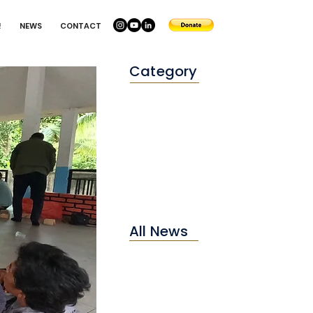
!
NEWS
CONTACT
Category
Conservation
Education
Environtment
All News
2025
2024