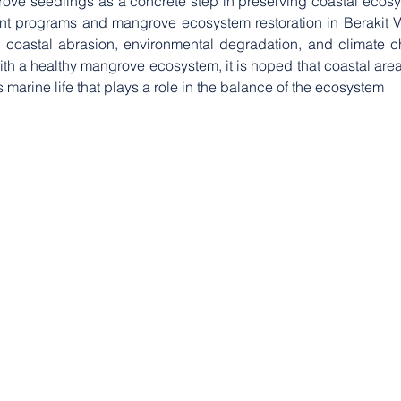
ove seedlings as a concrete step in preserving coastal ecosys
t programs and mangrove ecosystem restoration in Berakit Villa
 coastal abrasion, environmental degradation, and climate c
With a healthy mangrove ecosystem, it is hoped that coastal are
 marine life that plays a role in the balance of the ecosystem