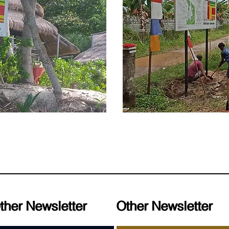
ther Newsletter
ther Newsletter
Other Newsletter
Other Newsletter