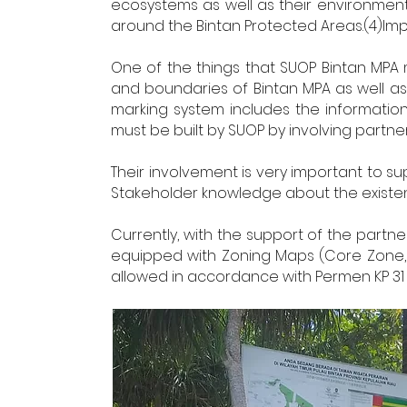
ecosystems as well as their environmenta
around the Bintan Protected Areas.(4)Im
One of the things that SUOP Bintan MPA 
and boundaries of Bintan MPA as well as 
marking system includes the informatio
must be built by SUOP by involving partne
Their involvement is very important to
Stakeholder knowledge about the existenc
Currently, with the support of the partne
equipped with Zoning Maps (Core Zone, U
allowed in accordance with Permen KP 31 o