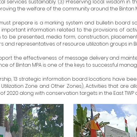
l services sustainably. (3) Preserving local wisdom in 
proving the welfare of the community around the Bintan 
must prepare is a marking system and bulletin board so
important information related to the provisions of activi
n to be presented, media form, construction, placemen
rs and representatives of resource utilization groups in B
 support the effectiveness of message delivery and mai
e of Bintan MPA is one of the keys to successful manage
rship, 13 strategic information board locations have been 
tilization Zone and Other Zones), Activities that are a
f 2020 along with conservation targets in the East TWP of