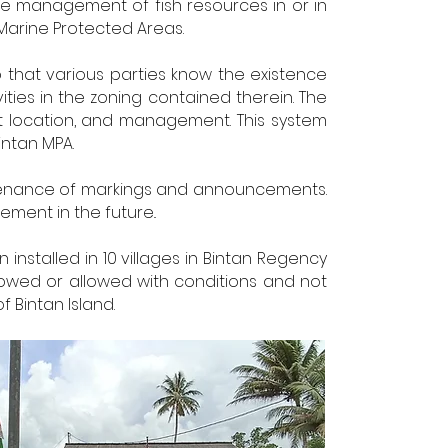
the management of fish resources in or in
Marine Protected Areas.
 that various parties know the existence
ties in the zoning contained therein. The
t location, and management. This system
intan MPA.
ntenance of markings and announcements.
ment in the future..
installed in 10 villages in Bintan Regency
llowed or allowed with conditions and not
 Bintan Island.