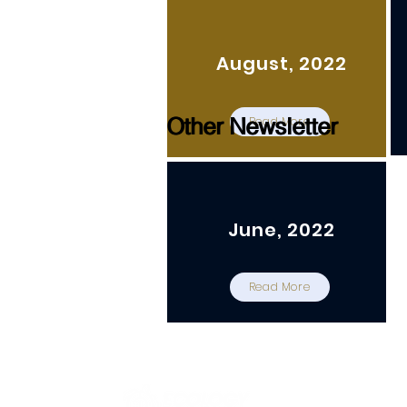
August, 2022
Other Newsletter
Other Newsletter
Read More
June, 2022
Read More