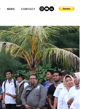
!
NEWS
CONTACT