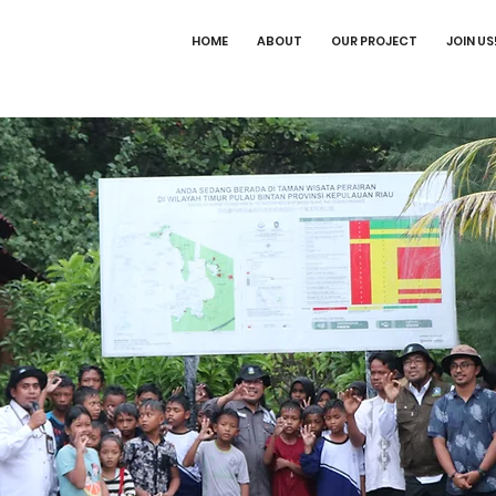
HOME
ABOUT
OUR PROJECT
JOIN US