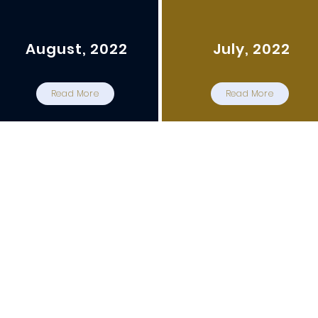
August, 2022
July, 2022
Read More
Read More