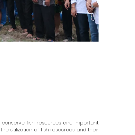
nd conserve fish resources and important
the utilization of fish resources and their