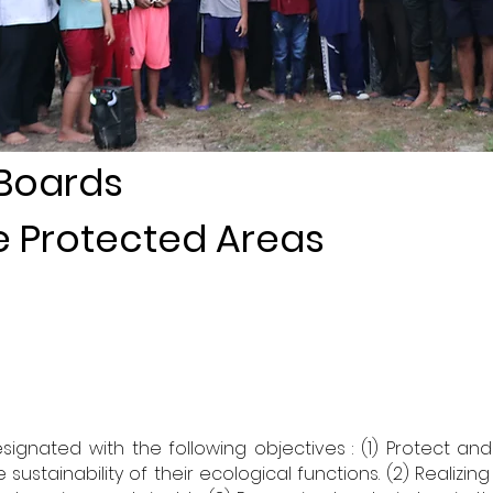
 Boards
ne Protected Areas
signated with the following objectives : (1) Protect a
stainability of their ecological functions. (2) Realizing 