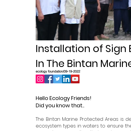
Installation of Sign
In The Bintan Mari
ecology foundation/09-19-2022
Hello Ecology Friends!
Did you know that..
The Bintan Marine Protected Areas is de
ecosystem types in waters to ensure the su