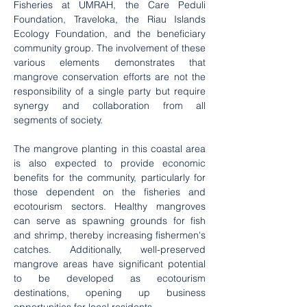
Fisheries at UMRAH, the Care Peduli 
Foundation, Traveloka, the Riau Islands 
Ecology Foundation, and the beneficiary 
community group. The involvement of these 
various elements demonstrates that 
mangrove conservation efforts are not the 
responsibility of a single party but require 
synergy and collaboration from all 
segments of society.
The mangrove planting in this coastal area 
is also expected to provide economic 
benefits for the community, particularly for 
those dependent on the fisheries and 
ecotourism sectors. Healthy mangroves 
can serve as spawning grounds for fish 
and shrimp, thereby increasing fishermen's 
catches. Additionally, well-preserved 
mangrove areas have significant potential 
to be developed as ecotourism 
destinations, opening up business 