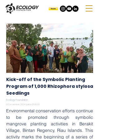
Kick-off of the Symbolic Planting
Program of 1,000 Rhizophora stylosa
Seedlings
Ecology Foundation
9 Desember 2024 pukul 05.00.00
Environmental conservation efforts continue 
to be promoted through symbolic 
mangrove planting activities in Berakit 
Village, Bintan Regency, Riau Islands. This 
activity marks the beginning of a series of 