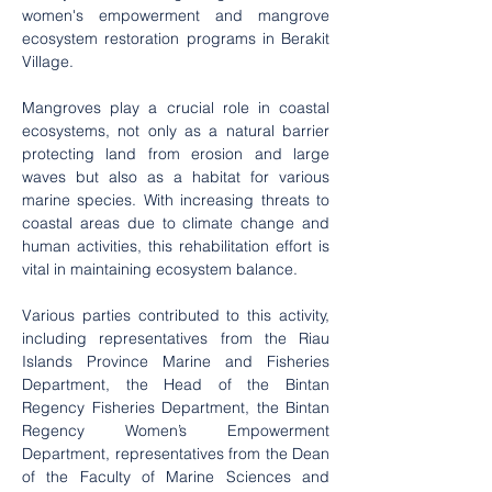
women's empowerment and mangrove 
ecosystem restoration programs in Berakit 
Village.
Mangroves play a crucial role in coastal 
ecosystems, not only as a natural barrier 
protecting land from erosion and large 
waves but also as a habitat for various 
marine species. With increasing threats to 
coastal areas due to climate change and 
human activities, this rehabilitation effort is 
vital in maintaining ecosystem balance.
Various parties contributed to this activity, 
including representatives from the Riau 
Islands Province Marine and Fisheries 
Department, the Head of the Bintan 
Regency Fisheries Department, the Bintan 
Regency Women’s Empowerment 
Department, representatives from the Dean 
of the Faculty of Marine Sciences and 