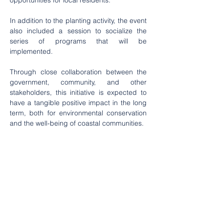
opportunities for local residents.
In addition to the planting activity, the event 
also included a session to socialize the 
series of programs that will be 
implemented.
Through close collaboration between the 
government, community, and other 
stakeholders, this initiative is expected to 
have a tangible positive impact in the long 
term, both for environmental conservation 
and the well-being of coastal communities.