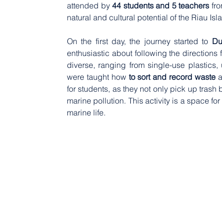
attended by 
44 students and 5 teachers
 fr
natural and cultural potential of the Riau I
On the first day, the journey started to 
Du
enthusiastic about following the directions 
diverse, ranging from single-use plastics, u
were taught how 
to sort and record waste
 
for students, as they not only pick up trash
marine pollution. This activity is a space f
marine life.