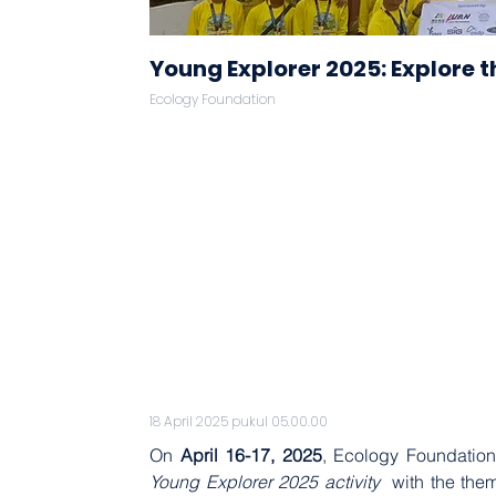
Young Explorer 2025: Explore t
Ecology Foundation
18 April 2025 pukul 05.00.00
On 
April 16-17, 2025
, Ecology Foundation
Young Explorer 2025 activity 
 with the the