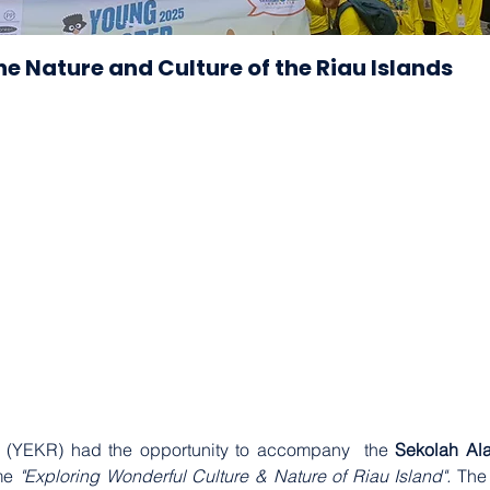
he Nature and Culture of the Riau Islands
 (YEKR) had the opportunity to accompany  the 
Sekolah Al
me 
"Exploring Wonderful Culture & Nature of Riau Island".
 The 