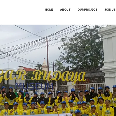
HOME
ABOUT
OUR PROJECT
JOIN US