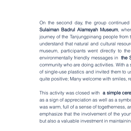
On the second day, the group continued it
Sulaiman Badrul Alamsyah Museum
, wher
journey of the Tanjungpinang people from t
understand that natural and cultural resourc
museum, participants went directly to the
environmentally friendly messages in 
 the 
community who are doing activities. With a
of single-use plastics and invited them to 
quite positive; Many welcome with smiles, re
This activity was closed with 
 a simple cer
as a sign of appreciation as well as a symbo
was warm, full of a sense of togetherness, a
emphasize that the involvement of the youn
but also a valuable investment in maintainin