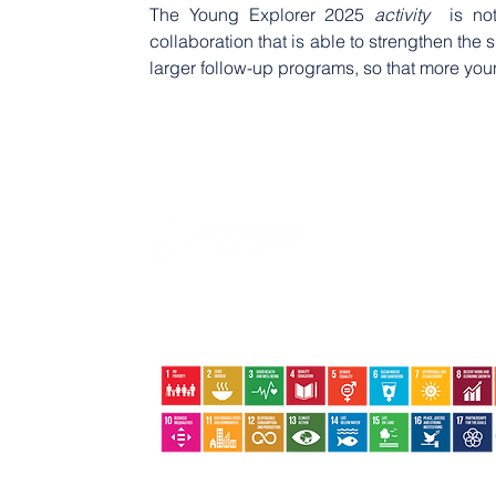
The Young Explorer 2025
 activity 
 is no
collaboration that is able to strengthen the s
larger follow-up programs, so that more you
Jalan Basuki Rahmat No.09 | Tanjungpinang | Kepri |
29124
+62852-6402-9324 +62822-8386-8800
ecologyfoundation@ecology.or.id
The Ecology Foundation supports Indonesia's local scale and community-based
sustainable development to support global action plans to end poverty, reduce
inequality and protect the environment. ​