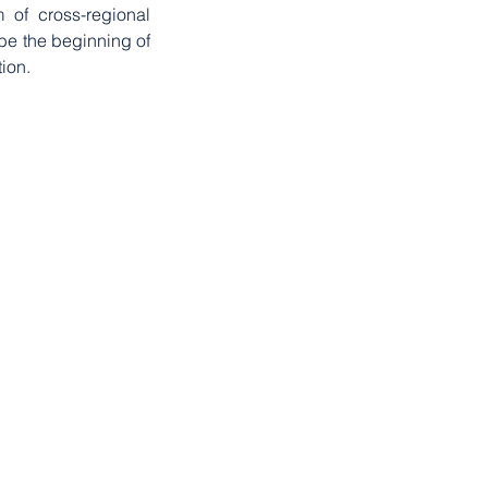
 of cross-regional 
 be the beginning of 
ion.