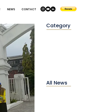
!
NEWS
CONTACT
Category
Conservation
Education
Environtment
All News
2025
2024