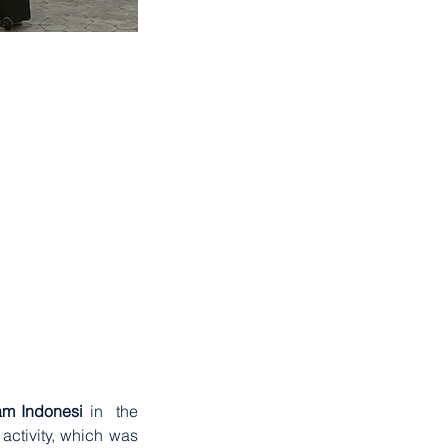
2023
. . .
am Indonesi 
in  the 
activity, which was 