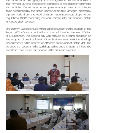
the conservation area, geographic coverage, resources, responsibilities of
the Provincial DKP and the role of stakeholders, as well as potential threats
to the Bintan Conservation Area, operational objectives and strategies
to be determined by the Bintan Conservation Area Manager. Followed by
a presentation from the Head of Batam PSDKP Base regarding enforced
regulations, PSDKP monitoring network, community participation, Bintan
MPA supervision concept.
The activity was continued with a panel discussion on the support of the
Regency/City Government in the context of the effectiveness of Bintan
MPA supervision. The second day was followed by a panel discussion on
the support of provincial level offices, businessmen, District and Village
Governments in the context of effective supervision of Bintan MPA. The
participants took part in this workshop with great enthusiasm, this can be
seen from their active participation in the discussion process.