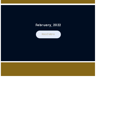
February, 2022
Read More
January, 2022
Read More