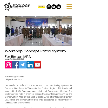
Workshop Concept Patrol System
For Bintan MPA
ecology foundation/03-08-2022
Hello Ecology Friends!
Did you know that...
On March 8th-9th 2022, the “Workshop on Monitoring System for
Conservation Areas in Waters in the Eastern Region of Bintan Island”
was held at CK Tanjungpinang Hotel and Convention Center. This
workshop was held in order to discuss the monitoring system for the
Conservation Area in the East Coastal Area of ​​Bintan Island (Bintan
MPA) after this conservation area was established by the Ministry of
Marine Affairs and Fisheries.