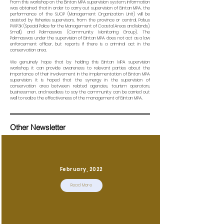
From this workshop on the Bintan MPA supervision system, information
was obtained that in order to carry out supervision of Bintan MPA, the
performance of the SUOP (Management Organization Unit) will be
assisted by fisheries supervisors, from the province or central, Polsus
PWP3K (Special Police for the Management of Coastal Areas and Islands).
Small), and Pokmaswas (Community Monitoring Group). The
Pokmaswas under the supervision of Bintan MPA does not act as a law
enforcement officer, but reports if there is a criminal act in the
conservation area.
We genuinely hope that by holding this Bintan MPA supervision
workshop, it can provide awareness to relevant parties about the
importance of their involvement in the implementation of Bintan MPA
supervision. It is hoped that the synergy in the supervision of
conservation area between related agencies, tourism operators,
businessmen, and needless to say the community can be carried out
well to realize the effectiveness of the management of Bintan MPA.
Other Newsletter
February, 2022
Read More