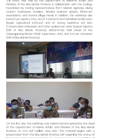
This event was held by the Department of Maritime Affairs and
Fisheries of the Riau Islands Province in collaboration with the Ecology
Foundation by inviting representatives from related agencies, diving
tourism businesses, hoteliers, fisheries business players, fishermen
associations, and several village heads. In addition, the workshop also
invited two experts, they are Dr. Ir. Muhammad Fedi Alfiadi Sondita, M.Sc.
(Bogor Agricultural Institute) and Dr. Ateng Supriatna, A.Pi, M.Sc.
(Conservation Indonesia) and other spokesmen were Ruspan Saputra
(DKP of Riau Islands Province), Mohammad Hafif (Head of the
Tanjungpinang-Bintan PSDKP Supervisory Unit), and Azman Gunawan
(DKP of Riau Islands Province).
On the first day, the workshop was welcomed and opened by the Head
of the Department of Marine Affairs and Fisheries of the Riau Islands
Province, Dr. H.T.S Arif Fadillah, S.Sos, M.Sc. The material begins with a
presentation from the Riau Islands Province DKP regarding the status of