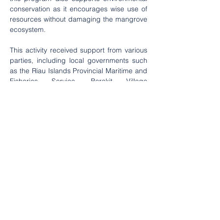
conservation as it encourages wise use of 
resources without damaging the mangrove 
ecosystem.
This activity received support from various 
parties, including local governments such 
as the Riau Islands Provincial Maritime and 
Fisheries Service, Berakit Village 
Government, Ecology Foundation Riau 
Islands together with Yayasan Care Peduli 
Partners and Traveloka who have attention 
to community empowerment and 
environmental conservation. In the future, it 
is hoped that this capacity building 
program can continue and develop, so that 
more and more community groups are able 
to manage coastal resources 
independently and sustainably. With good 
administrative skills and utilization of 
mangroves in creative industries, coastal 
communities will not only be the main 