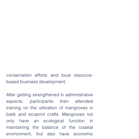
conservation efforts and local resource-
based business development. 
After getting strengthened in administrative 
aspects, participants then attended 
training on the utilization of mangroves in 
batik and ecoprint crafts. Mangroves not 
only have an ecological function in 
maintaining the balance of the coastal 
environment, but also have economic 