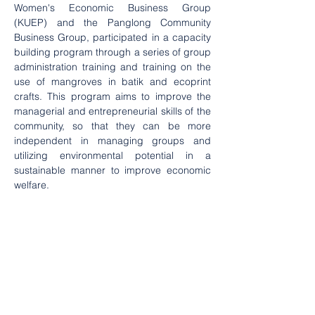
Women's Economic Business Group 
(KUEP) and the Panglong Community 
Business Group, participated in a capacity 
building program through a series of group 
administration training and training on the 
use of mangroves in batik and ecoprint 
crafts. This program aims to improve the 
managerial and entrepreneurial skills of the 
community, so that they can be more 
independent in managing groups and 
utilizing environmental potential in a 
sustainable manner to improve economic 
welfare.