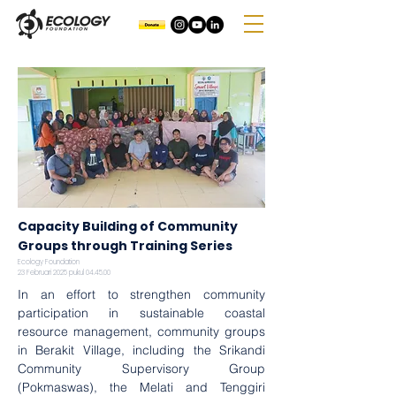
Capacity Building of Community
Groups through Training Series
Ecology Foundation
23 Februari 2025 pukul 04.45.00
In an effort to strengthen community 
participation in sustainable coastal 
resource management, community groups 
in Berakit Village, including the Srikandi 
Community Supervisory Group 
(Pokmaswas), the Melati and Tenggiri 