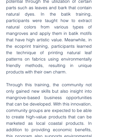
potential through the utilization of certain 
parts such as leaves and bark that contain 
natural dyes. In the batik training, 
participants were taught how to extract 
natural colors from various types of 
mangroves and apply them in batik motifs 
that have high artistic value. Meanwhile, in 
the ecoprint training, participants learned 
the technique of printing natural leaf 
patterns on fabrics using environmentally 
friendly methods, resulting in unique 
products with their own charm.
Through this training, the community not 
only gained new skills but also insight into 
mangrove-based business opportunities 
that can be developed. With this innovation, 
community groups are expected to be able 
to create high-value products that can be 
marketed as local coastal products. In 
addition to providing economic benefits, 
this program also supports environmental 