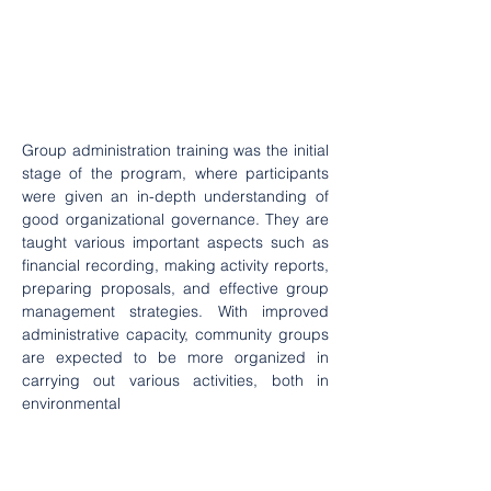
Group administration training was the initial 
stage of the program, where participants 
were given an in-depth understanding of 
good organizational governance. They are 
taught various important aspects such as 
financial recording, making activity reports, 
preparing proposals, and effective group 
management strategies. With improved 
administrative capacity, community groups 
are expected to be more organized in 
carrying out various activities, both in 
environmental 