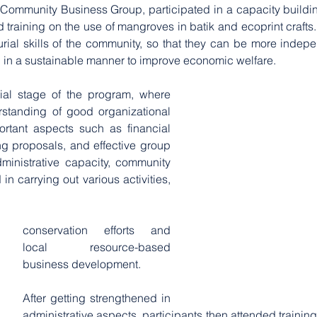
ommunity Business Group, participated in a capacity buildin
d training on the use of mangroves in batik and ecoprint crafts
rial skills of the community, so that they can be more indep
l in a sustainable manner to improve economic welfare.
tial stage of the program, where 
standing of good organizational 
rtant aspects such as financial 
ng proposals, and effective group 
inistrative capacity, community 
 carrying out various activities, 
conservation efforts and 
local resource-based 
business development. 
After getting strengthened in 
administrative aspects, participants then attended training o