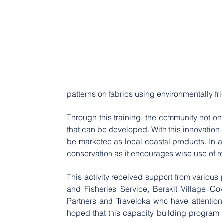
patterns on fabrics using environmentally fr
Through this training, the community not on
that can be developed. With this innovation
be marketed as local coastal products. In a
conservation as it encourages wise use of
This activity received support from various
and Fisheries Service, Berakit Village G
Partners and Traveloka who have attention
hoped that this capacity building program