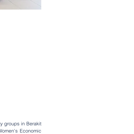
2023
. . .
 groups in Berakit 
 Women's Economic 