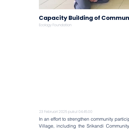
Capacity Building of Communi
Ecology Foundation
23 Februari 2025 pukul 04.45.00
In an effort to strengthen community parti
Village, including the Srikandi Communi