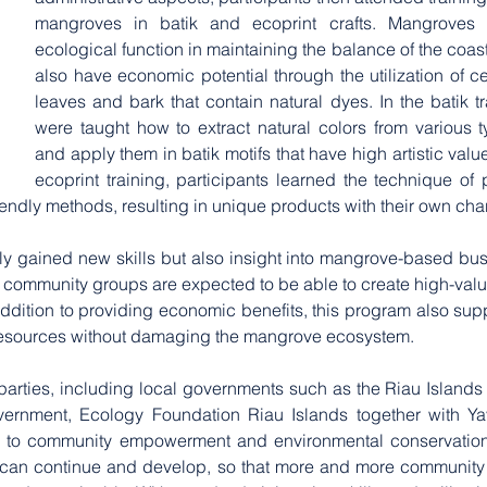
mangroves in batik and ecoprint crafts. Mangroves 
ecological function in maintaining the balance of the coast
also have economic potential through the utilization of ce
leaves and bark that contain natural dyes. In the batik tra
were taught how to extract natural colors from various 
and apply them in batik motifs that have high artistic value
ecoprint training, participants learned the technique of pr
iendly methods, resulting in unique products with their own cha
ly gained new skills but also insight into mangrove-based bus
, community groups are expected to be able to create high-valu
ddition to providing economic benefits, this program also sup
 resources without damaging the mangrove ecosystem.
 parties, including local governments such as the Riau Islands 
overnment, Ecology Foundation Riau Islands together with Ya
 to community empowerment and environmental conservation. In
 can continue and develop, so that more and more community 