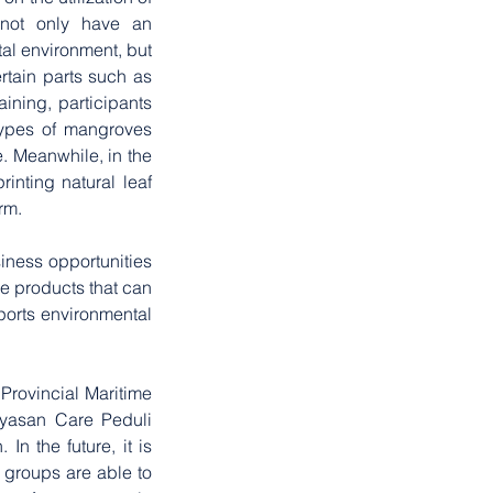
not only have an 
al environment, but 
rtain parts such as 
ining, participants 
types of mangroves 
. Meanwhile, in the 
inting natural leaf 
rm.
iness opportunities 
e products that can 
ports environmental 
Provincial Maritime 
yasan Care Peduli 
 the future, it is 
groups are able to 