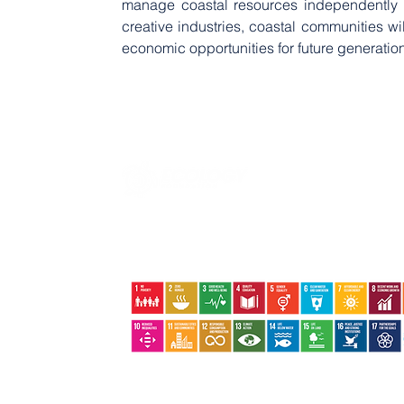
manage coastal resources independently an
creative industries, coastal communities wil
economic opportunities for future generatio
Jalan Basuki Rahmat No.09 | Tanjungpinang | Kepri |
29124
+62852-6402-9324 +62822-8386-8800
ecologyfoundation@ecology.or.id
The Ecology Foundation supports Indonesia's local scale and community-based
sustainable development to support global action plans to end poverty, reduce
inequality and protect the environment. ​