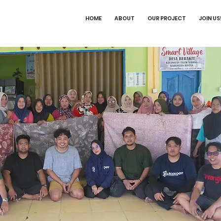
HOME
ABOUT
OUR PROJECT
JOIN US