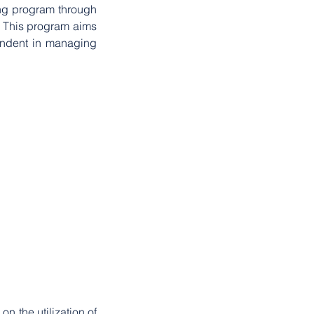
g program through 
. This program aims 
endent in managing 
n the utilization of 