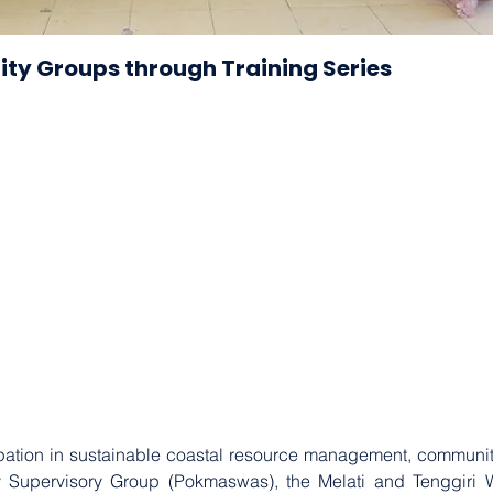
ty Groups through Training Series
cipation in sustainable coastal resource management, community
ty Supervisory Group (Pokmaswas), the Melati and Tenggiri