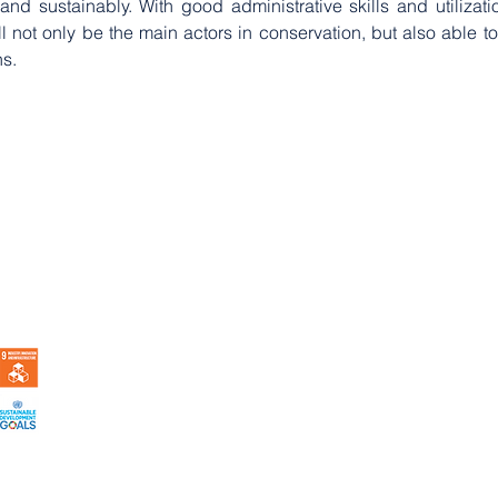
d sustainably. With good administrative skills and utilizati
l not only be the main actors in conservation, but also able to
ns.
 Indonesia |