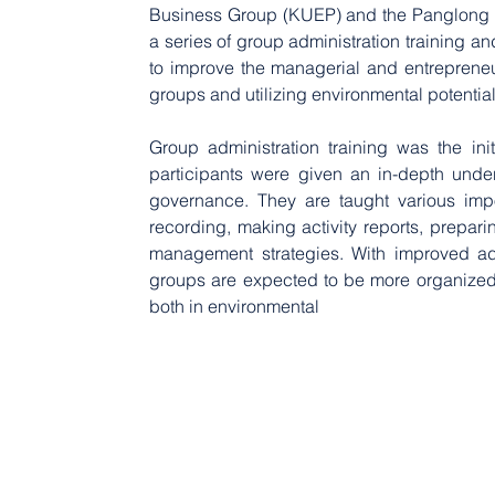
Business Group (KUEP) and the Panglong C
a series of group administration training an
to improve the managerial and entrepreneu
groups and utilizing environmental potentia
Group administration training was the ini
participants were given an in-depth under
governance. They are taught various impo
recording, making activity reports, prepari
management strategies. With improved adm
groups are expected to be more organized in
both in environmental 