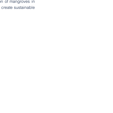
on of mangroves in 
 create sustainable 