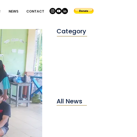
!
NEWS
CONTACT
Category
Conservation
Education
Environtment
All News
2025
2024