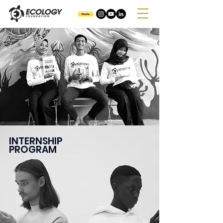
INTERNSHIP
PROGRAM