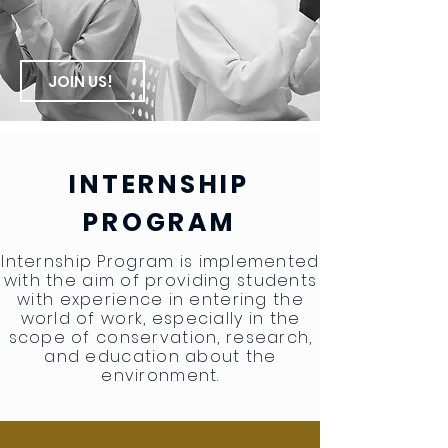
JOIN US!
INTERNSHIP
PROGRAM
Internship Program is implemented
with the aim of providing students
with experience in entering the
world of work, especially in the
scope of conservation, research,
and education about the
environment.