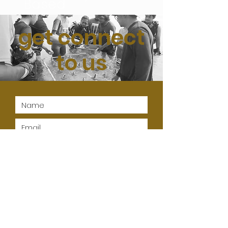
Based
get connect
to us