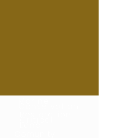
Marine
Conservation
Restoration
Critical
Land
Comunity