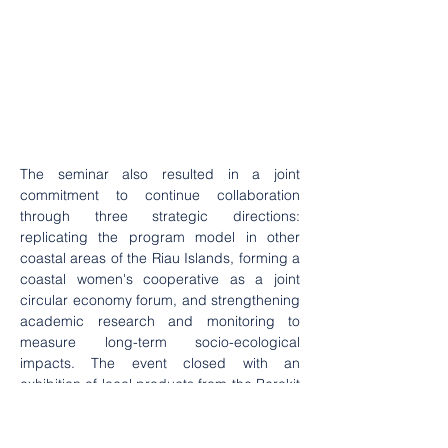
The seminar also resulted in a joint 
commitment to continue collaboration 
through three strategic directions: 
replicating the program model in other 
coastal areas of the Riau Islands, forming a 
coastal women's cooperative as a joint 
circular economy forum, and strengthening 
academic research and monitoring to 
measure long-term socio-ecological 
impacts. The event closed with an 
exhibition of local products from the Berakit 
Village women's group, showcasing various 
processed seafood products, dodol, 
traditional cakes, and ecoprint works made 