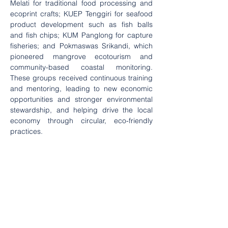
Melati for traditional food processing and 
ecoprint crafts; KUEP Tenggiri for seafood 
product development such as fish balls 
and fish chips; KUM Panglong for capture 
fisheries; and Pokmaswas Srikandi, which 
pioneered mangrove ecotourism and 
community-based coastal monitoring. 
These groups received continuous training 
and mentoring, leading to new economic 
opportunities and stronger environmental 
stewardship, and helping drive the local 
economy through circular, eco-friendly 
practices.