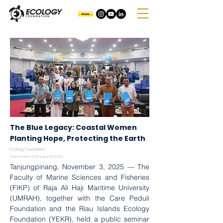
The Blue Legacy: Coastal Women
Planting Hope, Protecting the Earth
Ecology Foundation
3 November 2025 pukul 05.00.00
Tanjungpinang, November 3, 2025 — The 
Faculty of Marine Sciences and Fisheries 
(FIKP) of Raja Ali Haji Maritime University 
(UMRAH), together with the Care Peduli 
Foundation and the Riau Islands Ecology 
Foundation (YEKR), held a public seminar 