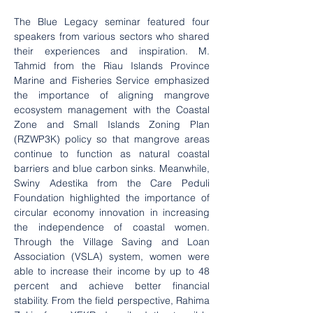
The Blue Legacy seminar featured four 
speakers from various sectors who shared 
their experiences and inspiration. M. 
Tahmid from the Riau Islands Province 
Marine and Fisheries Service emphasized 
the importance of aligning mangrove 
ecosystem management with the Coastal 
Zone and Small Islands Zoning Plan 
(RZWP3K) policy so that mangrove areas 
continue to function as natural coastal 
barriers and blue carbon sinks. Meanwhile, 
Swiny Adestika from the Care Peduli 
Foundation highlighted the importance of 
circular economy innovation in increasing 
the independence of coastal women. 
Through the Village Saving and Loan 
Association (VSLA) system, women were 
able to increase their income by up to 48 
percent and achieve better financial 
stability. From the field perspective, Rahima 