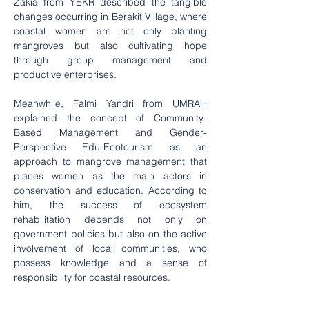
Zakia from YEKR described the tangible 
changes occurring in Berakit Village, where 
coastal women are not only planting 
mangroves but also cultivating hope 
through group management and 
productive enterprises.
Meanwhile, Falmi Yandri from UMRAH 
explained the concept of Community-
Based Management and Gender-
Perspective Edu-Ecotourism as an 
approach to mangrove management that 
places women as the main actors in 
conservation and education. According to 
him, the success of ecosystem 
rehabilitation depends not only on 
government policies but also on the active 
involvement of local communities, who 
possess knowledge and a sense of 
responsibility for coastal resources.