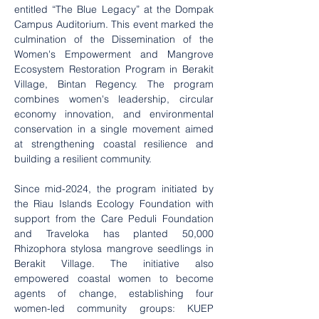
entitled “The Blue Legacy” at the Dompak 
Campus Auditorium. This event marked the 
culmination of the Dissemination of the 
Women's Empowerment and Mangrove 
Ecosystem Restoration Program in Berakit 
Village, Bintan Regency. The program 
combines women's leadership, circular 
economy innovation, and environmental 
conservation in a single movement aimed 
at strengthening coastal resilience and 
building a resilient community.
Since mid-2024, the program initiated by 
the Riau Islands Ecology Foundation with 
support from the Care Peduli Foundation 
and Traveloka has planted 50,000 
Rhizophora stylosa mangrove seedlings in 
Berakit Village. The initiative also 
empowered coastal women to become 
agents of change, establishing four 
women-led community groups: KUEP 