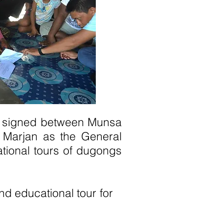
as signed between Munsa
 Marjan as the General
tional tours of dugongs
and educational tour for