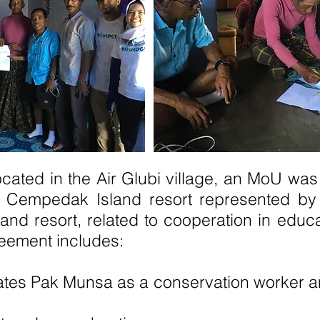
ocated in the Air Glubi village, an MoU w
d Cempedak Island resort represented by
d resort, related to cooperation in educa
reement includes:
tates Pak Munsa as a conservation worker 