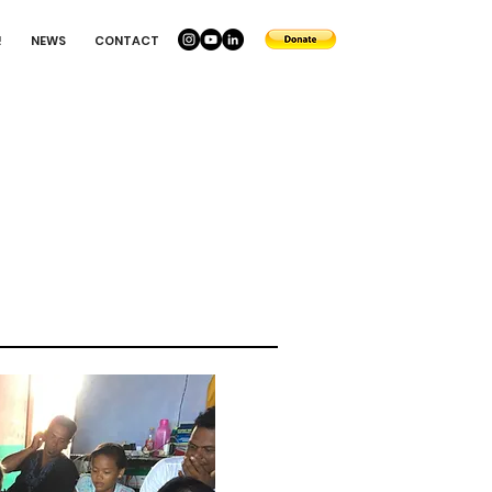
!
NEWS
CONTACT