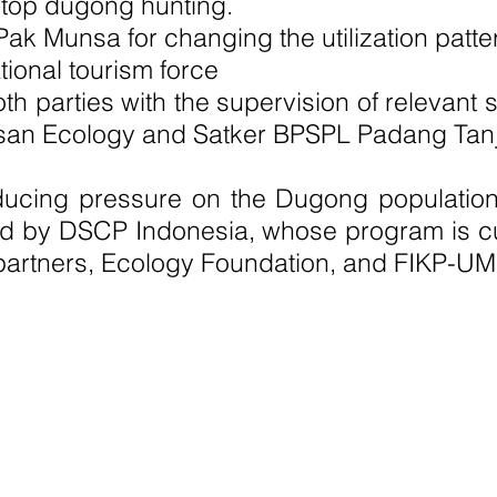
 stop dugong hunting.
o Pak Munsa for changing the utilization pa
onal tourism force
h parties with the supervision of relevant
yasan Ecology and Satker BPSPL Padang Tan
reducing pressure on the Dugong population
d by DSCP Indonesia, whose program is cu
partners, Ecology Foundation, and FIKP-U