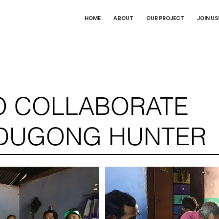
HOME
ABOUT
OUR PROJECT
JOIN US
TO COLLABORATE
 DUGONG HUNTER