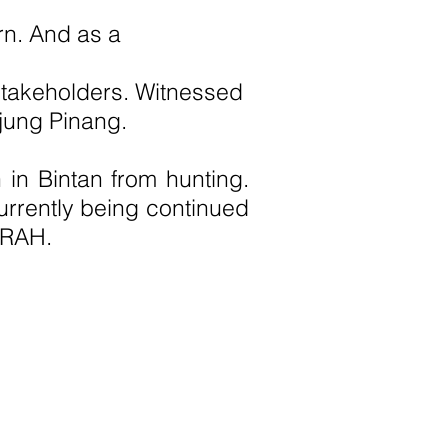
ttern. And as a
 stakeholders. Witnessed
jung Pinang.
 in Bintan from hunting.
rrently being continued
MRAH.