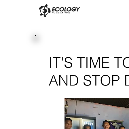
IT'S TIME 
AND STOP