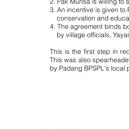
2. Pak Munsa is willing to
3. An incentive is given t
conservation and educati
4. The agreement binds bot
by village officials, Ya
This is the first step in 
This was also spearheade
by Padang BPSPL's local 