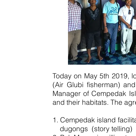
Today on May 5th 2019, l
(Air Glubi fisherman) an
Manager of Cempedak Islan
and their habitats. The ag
1. Cempedak island facili
dugongs
(story telling)