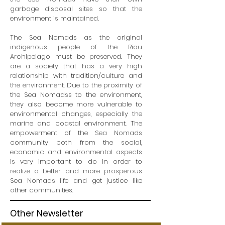
garbage disposal sites so that the
environment is maintained.
The Sea Nomads as the original
indigenous people of the Riau
Archipelago must be preserved. They
are a society that has a very high
relationship with tradition/culture and
the environment. Due to the proximity of
the Sea Nomadss to the environment,
they also become more vulnerable to
environmental changes, especially the
marine and coastal environment. The
empowerment of the Sea Nomads
community both from the social,
economic and environmental aspects
is very important to do in order to
realize a better and more prosperous
Sea Nomads life and get justice like
other communities.
Other Newsletter