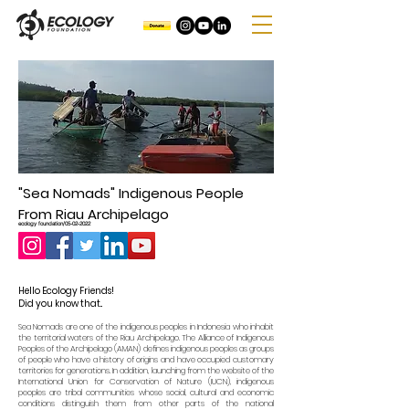
"Sea Nomads" Indigenous People
From Riau Archipelago
ecology foundation/05-02-2022
Hello Ecology Friends!
Did you know that..
Sea Nomads are one of the indigenous peoples in Indonesia who inhabit
the territorial waters of the Riau Archipelago. The Alliance of Indigenous
Peoples of the Archipelago (AMAN) defines indigenous peoples as groups
of people who have a history of origins and have occupied customary
territories for generations. In addition, launching from the website of the
International Union for Conservation of Nature (IUCN), indigenous
peoples are tribal communities whose social, cultural and economic
conditions distinguish them from other parts of the national