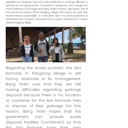
ingredient is mangrove, now the charcoal kitchen is no longer allowed to
operate by the government to preserve mangroves. Even though the
charcoal kitchen is no longer operating, which means it also closes one of
the economic sources of the Panglong Village community, but with this,
environmental sustainability is maintained. Now the charcoal kitchen is
functioned as a museum and becomes a tourist attraction for tourists
visiting Panglong Village.
Regarding the waste problem, the Sea
Nomads in Panglong Village is still
facing obstacles in its management.
Bang Tintin said that they are still
having difficulties regarding garbage
disposal because there is no location
or container for the Sea Nomads here
to dispose of their garbage. For this
reason, Bang Tintin hopes that the
government can provide waste
disposal facilities (containers) so that
the Sea Nomads have their own