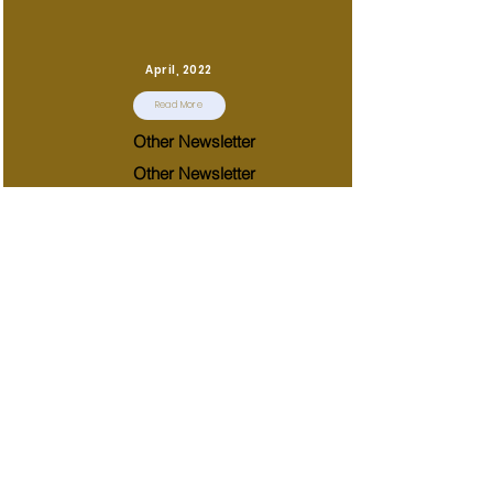
April, 2022
Read More
Other Newsletter
Other Newsletter
March, 2022
Read More
Other Newsletter
Other Newsletter