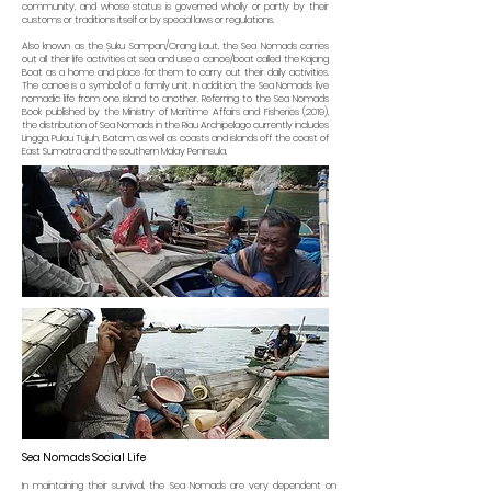
community, and whose status is governed wholly or partly by their
customs or traditions itself or by special laws or regulations.
Also known as the Suku Sampan/Orang Laut, the Sea Nomads carries
out all their life activities at sea and use a canoe/boat called the Kajang
Boat as a home and place for them to carry out their daily activities.
The canoe is a symbol of a family unit. In addition, the Sea Nomads live
nomadic life from one island to another. Referring to the Sea Nomads
Book published by the Ministry of Maritime Affairs and Fisheries (2019),
the distribution of Sea Nomads in the Riau Archipelago currently includes
Lingga, Pulau Tujuh, Batam, as well as coasts and islands off the coast of
East Sumatra and the southern Malay Peninsula.
Sea Nomads Social Life
In maintaining their survival, the Sea Nomads are very dependent on