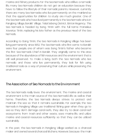
marine and fishery products. For the Sea Nomads who still live a nomadic
life, many Sea Nomads children do not get an education because they
have to follow the lifestyle of their nomadic parents. However, currently
there are many Sea Nomadss who live permanently on the mainland so
that the opportunities for children to study are much greater. One of
the Sea Nomads who have lived permanently is the Sea Nomads who is in
Panglong Village, Berakit Village, Teluk Sebong District, Bintan Regency. This
Sea Nomads is headed by Bang Tintin with the full name Fransiskus
Xaverius Tintin, replacing his late father as the previous Head of the Sea
Nomads.
According to Bang Tintin, the Sea Nomads in Panglong Village has been
living permanently since 1952. The Sea Nomads who first came to Berakit
were four people, one of whom was Bang Tintin's father who became
the first Sea Nomads Chief in Berakit. They originally came to this area
because of the abundance of fish resources and the environment that is
still well preserved. To make a living, both the Sea Nomads who live
nomadic and those who live permanently, they look for fish using
traditional tools as a way of preserving their culture while preserving the
environment.
The Association of Sea Nomads to the Environment
The Sea Nomads really loves the environment. The marine and coastal
environment is the main source of the Sea Nomads's life as well as their
home. Therefore, the Sea Nomads always strives to protect and
maintain the sea so that it remains sustainable. For example, the Sea
Nomads in Panglong Village use traditional fishing gear when they go to
sea so they don't damage coral reefs, they also try to clean coral reef
ecosystems from trash and other waste, save marine life, and utilize
marine and coastal resources sufficiently so that they can be utilized
sustainably.
In the past, the Sea Nomads in Panglong Village worked as a charcoal
maker and owned several charcoal kitchens. However, because the main